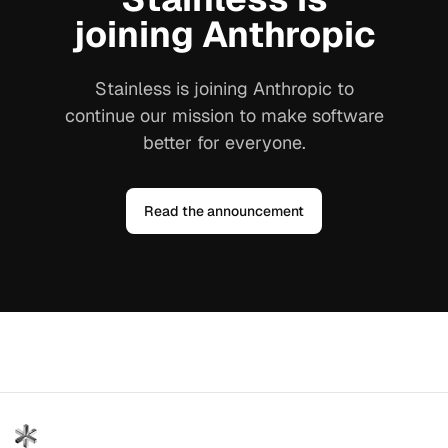
joining Anthropic
Stainless is joining Anthropic to
continue our mission to make software
better for everyone.
Read the announcement