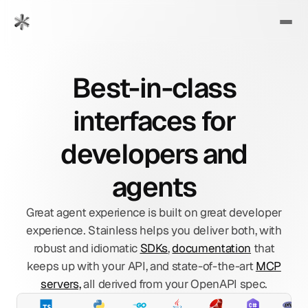
Best-in-class
interfaces for
developers and
agents
Great agent experience is built on great developer
experience. Stainless helps you deliver both, with
robust and idiomatic
SDKs
,
documentation
that
keeps up with your API, and state-of-the-art
MCP
servers,
all derived from your OpenAPI spec.