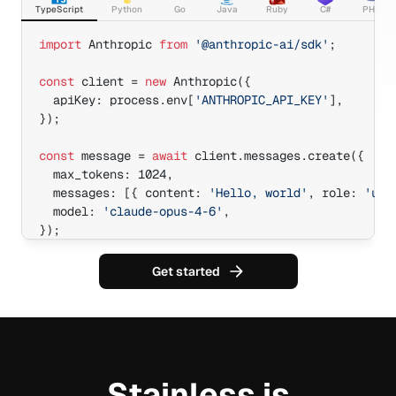
TypeScript
Python
Go
Java
Ruby
C#
PHP
import
 Anthropic 
from
'@anthropic-ai/sdk'
;

const
 client = 
new
 Anthropic({

  apiKey: process.env[
'ANTHROPIC_API_KEY'
],

});

const
 message = 
await
 client.messages.create({

  max_tokens: 1024,

  messages: [{ content: 
'Hello, world'
, role: 
'use
  model: 
'claude-opus-4-6'
,

});

console.log(message.id);
Get started
Stainless is