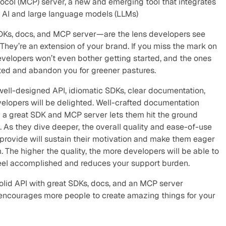
ocol (MCP) server, a new and emerging tool that integrates 
 AI and large language models (LLMs)
DKs, docs, and MCP server—are the lens developers see 
hey’re an extension of your brand. If you miss the mark on 
evelopers won’t even bother getting started, and the ones 
ated and abandon you for greener pastures.
well-designed API, idiomatic SDKs, clear documentation, 
lopers will be delighted. Well-crafted documentation 
d a great SDK and MCP server lets them hit the ground 
. As they dive deeper, the overall quality and ease-of-use 
 provide will sustain their motivation and make them eager 
. The higher the quality, the more developers will be able to 
feel accomplished and reduces your support burden.
solid API with great SDKs, docs, and an MCP server 
ncourages more people to create amazing things for your 