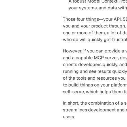
A robust Model Context Prot
your systems, and data with
Those four things—your API, S
you and your product through. T
one or more of them, a lot of d
who do will quickly get frustr
However, if you can provide a 
and a capable MCP server, deve
orients developers quickly, an
running and see results quickly
of the tools and resources you
to build things on your platform
self-serve, which helps them 
In short, the combination of a 
streamlines development and e
users.