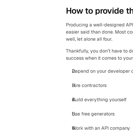
How to provide t
Producing a well-designed API
easier said than done. Most co
well, let alone all four.
Thankfully, you don’t have to do
success when it comes to your
Depend on your developer
Hire contractors
Build everything yourself
Use free generators
Work with an API company