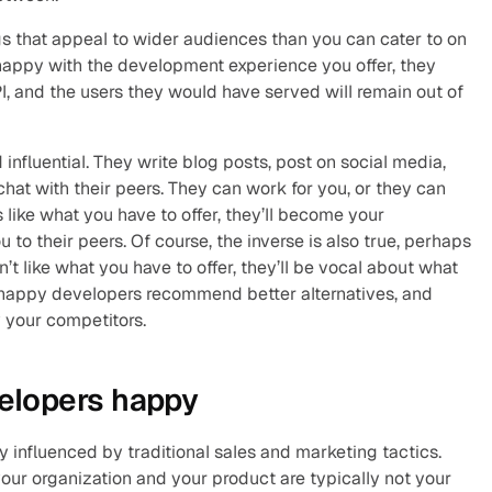
s that appeal to wider audiences than you can cater to on 
 happy with the development experience you offer, they 
I, and the users they would have served will remain out of 
influential. They write blog posts, post on social media, 
hat with their peers. They can work for you, or they can 
 like what you have to offer, they’ll become your 
 their peers. Of course, the inverse is also true, perhaps 
’t like what you have to offer, they’ll be vocal about what 
nhappy developers recommend better alternatives, and 
y your competitors.
elopers happy
 influenced by traditional sales and marketing tactics. 
our organization and your product are typically not your 