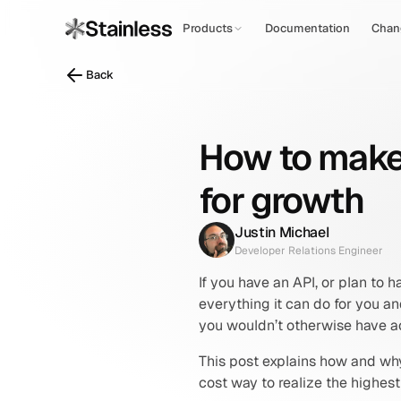
Products
Documentation
Chan
Back
How to make 
for growth
Justin Michael
Developer Relations Engineer
If you have an API, or plan to ha
everything it can do for you a
you wouldn’t otherwise have a
This post explains how and why
cost way to realize the highes