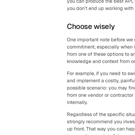
you can produce the best API, 
you don’t end up working with 
Choose wisely
One important note before we c
commitment, especially when it
from one of these options to ano
knowledge and context from one
For example, if you need to swi
and implement a costly, painful
possible scenario: you may find
from one vendor or contractor s
internally.
Regardless of the specific situa
strongly recommend you invest 
up front. That way you can happ