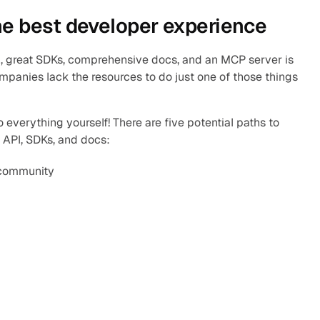
he best developer experience
, great SDKs, comprehensive docs, and an MCP server is 
mpanies lack the resources to do just one of those things 
 everything yourself! There are five potential paths to 
 API, SDKs, and docs:
 community