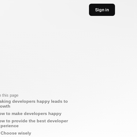
Sign in
 this page
aking developers happy leads to
rowth
ow to make developers happy
ow to provide the best developer
xperience
Choose wisely