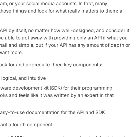
am, or your social media accounts. In fact, many 
those things and look for what really matters to them: a 
.
API by itself, no matter how well-designed, and consider it 
e able to get away with providing only an API if what you 
all and simple, but if your API has any amount of depth or 
want more.
look for and appreciate three key components:
logical, and intuitive
tware development kit (SDK) for their programming 
s and feels like it was written by an expert in that 
easy-to-use documentation for the API and SDK
want a fourth component: