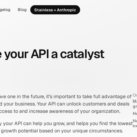
gelog
Blog
Stainless + Anthropic
your API a catalyst
On
ve one in the future, it’s important to take full advantage of 
M
nd your business. Your API can unlock customers and deals 
g
ccess to and increase awareness of your organization.
H
H
 your API can help you grow, and helps you find the lowest 
e
t growth potential based on your unique circumstances.