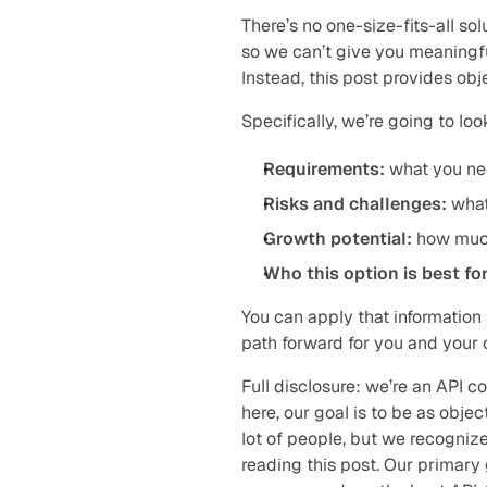
There’s no one-size-fits-all sol
so we can’t give you meaningful
Instead, this post provides obj
Specifically, we’re going to lo
Requirements:
 what you ne
Risks and challenges:
 what
Growth potential:
 how muc
Who this option is best for
You can apply that information
path forward for you and your 
Full disclosure: we’re an API 
here, our goal is to be as objec
lot of people, but we recognize
reading this post. Our primary g