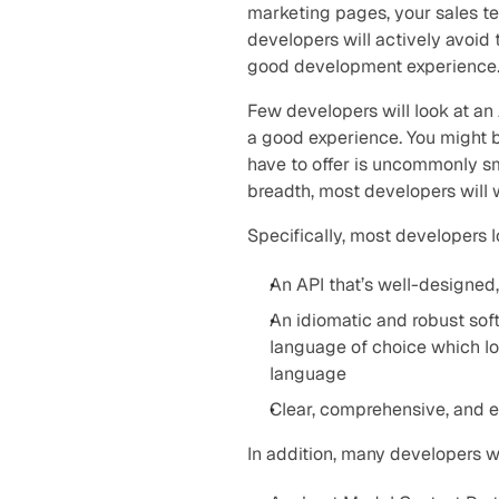
marketing pages, your sales te
developers will actively avoid 
good development experience
Few developers will look at an 
a good experience. You might b
have to offer is uncommonly sm
breadth, most developers will 
Specifically, most developers 
An API that’s well-designed, 
An idiomatic and robust sof
language of choice which look
language
Clear, comprehensive, and 
In addition, many developers 