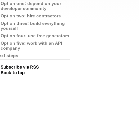
Option one: depend on your
developer community
Option two: hire contractors
Option three: build everything
yourself
Option four: use free generators
Option five: work with an API
company
ext steps
Subscribe via RSS
Back to top