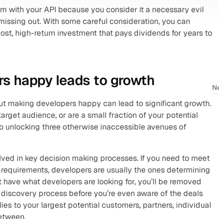
um with your API because you consider it a necessary evil 
 missing out. With some careful consideration, you can 
ost, high-return investment that pays dividends for years to 
s happy leads to growth
N
but making developers happy can lead to significant growth. 
arget audience, or are a small fraction of your potential 
to unlocking three otherwise inaccessible avenues of 
olved in key decision making processes. If you need to meet 
requirements, developers are usually the ones determining 
t have what developers are looking for, you’ll be removed 
 discovery process before you’re even aware of the deals 
ies to your largest potential customers, partners, individual 
etween.