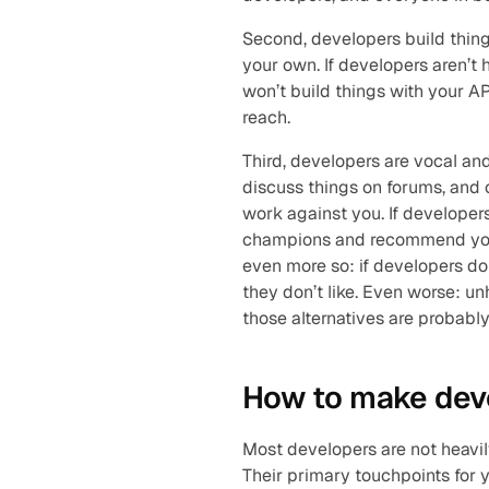
Second, developers build thing
your own. If developers aren’t
won’t build things with your AP
reach.
Third, developers are vocal and 
discuss things on forums, and c
work against you. If developers
champions and recommend you to
even more so: if developers don
they don’t like. Even worse: u
those alternatives are probabl
How to make dev
Most developers are not heavily
Their primary touchpoints for y