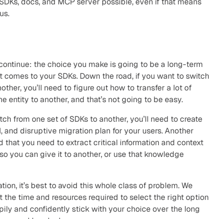
SDKs, docs, and MCP server possible, even if that means 
us.
ontinue: the choice you make is going to be a long-term 
 comes to your SDKs. Down the road, if you want to switch 
ther, you’ll need to figure out how to transfer a lot of 
 entity to another, and that’s not going to be easy.
tch from one set of SDKs to another, you’ll need to create 
, and disruptive migration plan for your users. Another 
 that you need to extract critical information and context 
o you can give it to another, or use that knowledge 
tion, it’s best to avoid this whole class of problem. We 
the time and resources required to select the right option 
ily and confidently stick with your choice over the long 