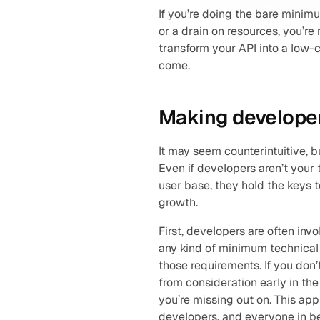
If you’re doing the bare minim
or a drain on resources, you’re
transform your API into a low-c
come.
Making developer
It may seem counterintuitive, 
Even if developers aren’t your t
user base, they hold the keys 
growth.
First, developers are often inv
any kind of minimum technical 
those requirements. If you don’
from consideration early in the
you’re missing out on. This appl
developers, and everyone in b