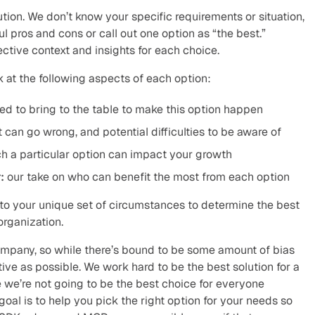
ution. We don’t know your specific requirements or situation, 
 pros and cons or call out one option as “the best.” 
ective context and insights for each choice.
ok at the following aspects of each option:
ed to bring to the table to make this option happen
 can go wrong, and potential difficulties to be aware of
h a particular option can impact your growth
:
 our take on who can benefit the most from each option
 to your unique set of circumstances to determine the best 
organization.
company, so while there’s bound to be some amount of bias 
tive as possible. We work hard to be the best solution for a 
 we’re not going to be the best choice for everyone 
oal is to help you pick the right option for your needs so 