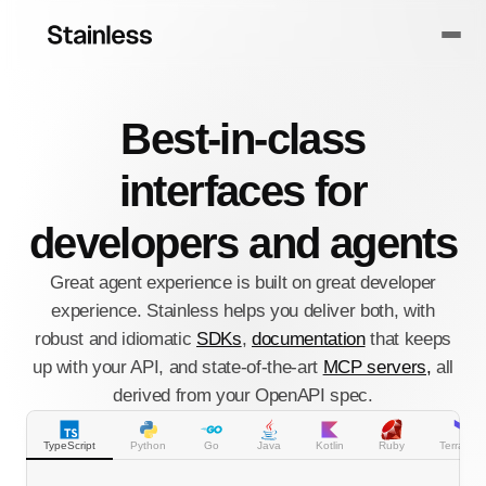
Best-in-class
interfaces for
developers and agents
Great agent experience is built on great developer
experience. Stainless helps you deliver both, with
robust and idiomatic
SDKs
,
documentation
that keeps
up with your API, and state-of-the-art
MCP servers,
all
derived from your OpenAPI spec.
TypeScript
Python
Go
Java
Kotlin
Ruby
Terraform