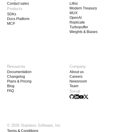
Contact sales
Lithic
Modern Treasury
Products
MUX
SDKs
OpenAI
Docs Platform
Replicate
MCP
Turbopuffer
Weights & Biases
Resources
Company
Documentation
About us
Changelog
Careers
Plans & Pricing
Newsroom
Blog
Team
FAQ
Social
© 2026 Stainless Software, Inc.
Terms & Conditions