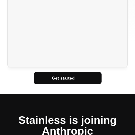
Get started
Stainless is joining
Anthropic