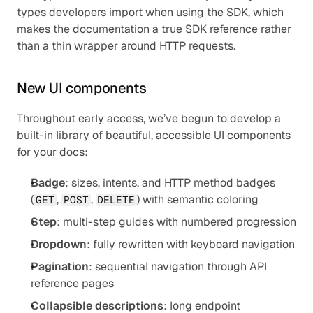
types developers import when using the SDK, which 
makes the documentation a true SDK reference rather 
than a thin wrapper around HTTP requests.
New UI components
Throughout early access, we’ve begun to develop a 
built-in library of beautiful, accessible UI components 
for your docs:
Badge
: sizes, intents, and HTTP method badges 
(
, 
, 
) with semantic coloring
GET
POST
DELETE
Step
: multi-step guides with numbered progression
Dropdown
: fully rewritten with keyboard navigation
Pagination
: sequential navigation through API 
reference pages
Collapsible descriptions
: long endpoint 