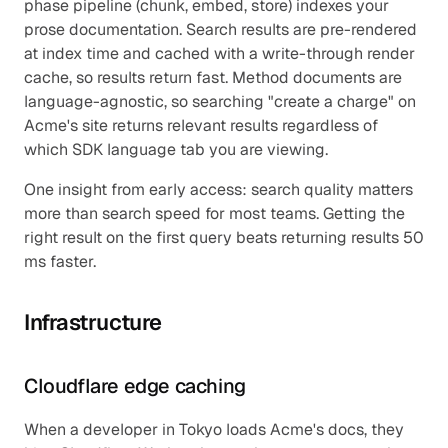
phase pipeline (chunk, embed, store) indexes your 
prose documentation. Search results are pre-rendered 
at index time and cached with a write-through render 
cache, so results return fast. Method documents are 
language-agnostic, so searching "create a charge" on 
Acme's site returns relevant results regardless of 
which SDK language tab you are viewing.
One insight from early access: search quality matters 
more than search speed for most teams. Getting the 
right result on the first query beats returning results 50 
ms faster.
Infrastructure
Cloudflare edge caching
When a developer in Tokyo loads Acme's docs, they 