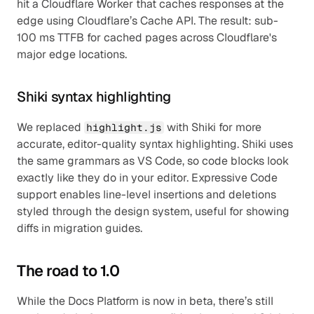
hit a Cloudflare Worker that caches responses at the 
edge using Cloudflare’s Cache API. The result: sub-
100 ms TTFB for cached pages across Cloudflare's 
major edge locations.
Shiki syntax highlighting
We replaced 
 with Shiki for more 
highlight.js
accurate, editor-quality syntax highlighting. Shiki uses 
the same grammars as VS Code, so code blocks look 
exactly like they do in your editor. Expressive Code 
support enables line-level insertions and deletions 
styled through the design system, useful for showing 
diffs in migration guides.
The road to 1.0
While the Docs Platform is now in beta, there’s still 