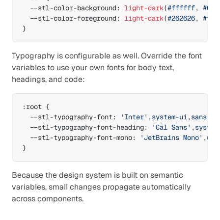
--stl-color-background
:
light-dark
(
#ffffff
,
#0a0
--stl-color-foreground
:
light-dark
(
#262626
,
#f5f
}
Typography is configurable as well. Override the font 
variables to use your own fonts for body text, 
headings, and code:
:
root 
{
--stl-typography-font
:
'Inter'
,
system-ui
,
sans-se
--stl-typography-font-heading
:
'Cal Sans'
,
system
--stl-typography-font-mono
:
'JetBrains Mono'
,
ui-
}
Because the design system is built on semantic 
variables, small changes propagate automatically 
across components.