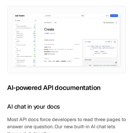
AI-powered API documentation
AI chat in your docs
Most API docs force developers to read three pages to 
answer one question. Our new built-in AI chat lets 