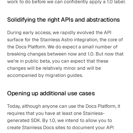
work to do before we can confidently apply a 1.0 label.
Solidifying the right APIs and abstractions
During early access, we rapidly evolved the API 
surface for the Stainless Astro integration, the core of 
the Docs Platform. We do expect a small number of 
breaking changes between now and 1.0. But now that 
we’re in public beta, you can expect that these 
changes will be relatively minor and will be 
accompanied by migration guides.
Opening up additional use cases
Today, although anyone can use the Docs Platform, it 
requires that you have at least one Stainless-
generated SDK. By 1.0, we intend to allow you to 
create Stainless Docs sites to document your API 