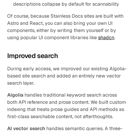
descriptions collapse by default for scannability
Of course, because Stainless Docs sites are built with 
Astro and React, you can also bring your own UI 
components, either by writing them yourself or by 
using popular UI component libraries like 
shadcn
.
Improved search
During early access, we improved our existing Algolia-
based site search and added an entirely new vector 
search layer.
Algolia
 handles traditional keyword search across 
both API reference and prose content. We built custom 
indexing that treats prose guides and API methods as 
first-class searchable content, not afterthoughts.
AI vector search
 handles semantic queries. A three-