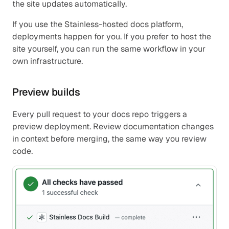
the site updates automatically.
If you use the Stainless-hosted docs platform, 
deployments happen for you. If you prefer to host the 
site yourself, you can run the same workflow in your 
own infrastructure.
Preview builds
Every pull request to your docs repo triggers a 
preview deployment. Review documentation changes 
in context before merging, the same way you review 
code.