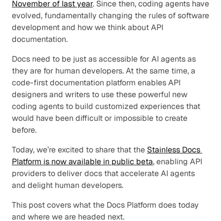
November of last year
. Since then, coding agents have 
evolved, fundamentally changing the rules of software 
development and how we think about API 
documentation.
Docs need to be just as accessible for AI agents as 
they are for human developers. At the same time, a 
code-first documentation platform enables API 
designers and writers to use these powerful new 
coding agents to build customized experiences that 
would have been difficult or impossible to create 
before.
Today, we’re excited to share that the 
Stainless Docs 
Platform is now available in public beta
, enabling API 
providers to deliver docs that accelerate AI agents 
and delight human developers.
This post covers what the Docs Platform does today 
and where we are headed next.