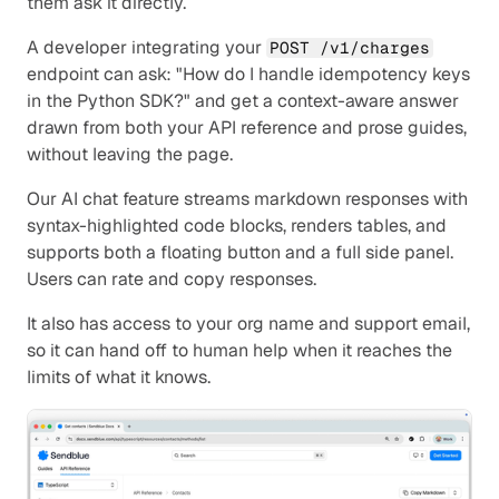
them ask it directly.
A developer integrating your 
POST /v1/charges
endpoint can ask: "How do I handle idempotency keys 
in the Python SDK?" and get a context-aware answer 
drawn from both your API reference and prose guides, 
without leaving the page.
Our AI chat feature streams markdown responses with 
syntax-highlighted code blocks, renders tables, and 
supports both a floating button and a full side panel. 
Users can rate and copy responses.
It also has access to your org name and support email, 
so it can hand off to human help when it reaches the 
limits of what it knows.