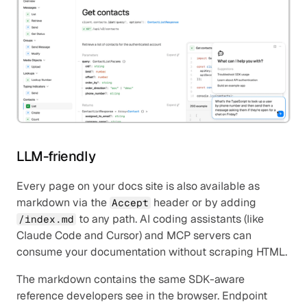
LLM-friendly
Every page on your docs site is also available as 
markdown via the 
 header or by adding 
Accept
 to any path. AI coding assistants (like 
/index.md
Claude Code and Cursor) and MCP servers can 
consume your documentation without scraping HTML.
The markdown contains the same SDK-aware 
reference developers see in the browser. Endpoint 