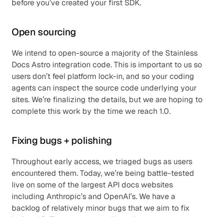
before you’ve created your first SDK.
Open sourcing
We intend to open-source a majority of the Stainless 
Docs Astro integration code. This is important to us so 
users don’t feel platform lock-in, and so your coding 
agents can inspect the source code underlying your 
sites. We’re finalizing the details, but we are hoping to 
complete this work by the time we reach 1.0.
Fixing bugs + polishing
Throughout early access, we triaged bugs as users 
encountered them. Today, we’re being battle-tested 
live on some of the largest API docs websites 
including Anthropic’s and OpenAI’s. We have a 
backlog of relatively minor bugs that we aim to fix 