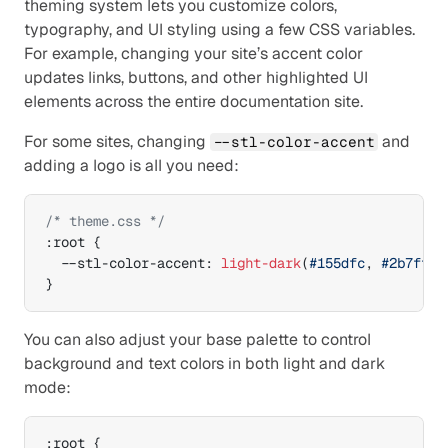
theming system lets you customize colors, 
typography, and UI styling using a few CSS variables. 
For example, changing your site’s accent color 
updates links, buttons, and other highlighted UI 
elements across the entire documentation site.
For some sites, changing 
 and 
--stl-color-accent
adding a logo is all you need:
/* theme.css */
:
root 
{
--stl-color-accent
:
light-dark
(
#155dfc
,
#2b7fff
)
}
You can also adjust your base palette to control 
background and text colors in both light and dark 
mode:
:
root 
{