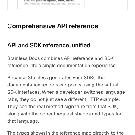
Comprehensive API reference
API and SDK reference, unified
Stainless Docs combines API reference and SDK 
reference into a single documentation experience.
Because Stainless generates your SDKs, the 
documentation renders endpoints using the actual 
SDK interfaces. When a developer switches language 
tabs, they do not just see a different HTTP example. 
They see the real method signature from that SDK, 
along with the correct request shapes and types for 
that language.
The types shown in the reference map directly to the 