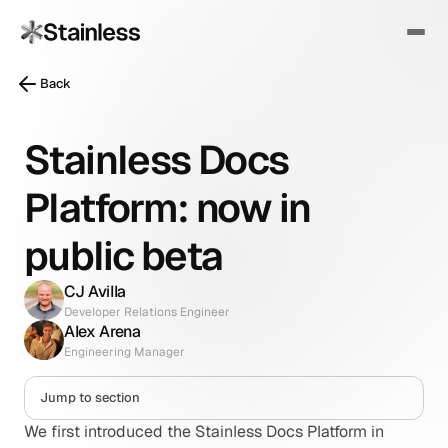
Back
Stainless Docs
Platform: now in
public beta
CJ Avilla
Developer Relations Engineer
Alex Arena
Engineering Manager
Jump to section
We first introduced the Stainless Docs Platform in 