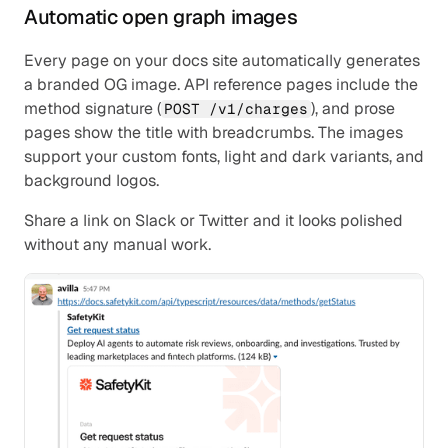
Automatic open graph images
Every page on your docs site automatically generates 
a branded OG image. API reference pages include the 
method signature (
), and prose 
POST /v1/charges
pages show the title with breadcrumbs. The images 
support your custom fonts, light and dark variants, and 
background logos.
Share a link on Slack or Twitter and it looks polished 
without any manual work.