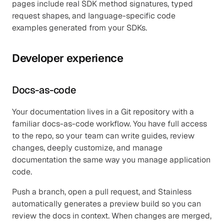
pages include real SDK method signatures, typed 
request shapes, and language-specific code 
examples generated from your SDKs.
Developer experience
Docs-as-code
Your documentation lives in a Git repository with a 
familiar docs-as-code workflow. You have full access 
to the repo, so your team can write guides, review 
changes, deeply customize, and manage 
documentation the same way you manage application 
code.
Push a branch, open a pull request, and Stainless 
automatically generates a preview build so you can 
review the docs in context. When changes are merged, 