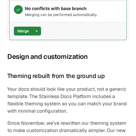
Design and customization
Theming rebuilt from the ground up
Your docs should look like your product, not a generic 
template. The Stainless Docs Platform includes a 
flexible theming system so you can match your brand 
with minimal configuration.
Since November, we’ve rewritten our theming system 
to make customization dramatically simpler. Our new 