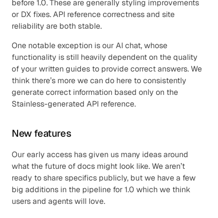
before 1.0. These are generally styling improvements 
or DX fixes. API reference correctness and site 
reliability are both stable.
One notable exception is our AI chat, whose 
functionality is still heavily dependent on the quality 
of your written guides to provide correct answers. We 
think there’s more we can do here to consistently 
generate correct information based only on the 
Stainless-generated API reference.
New features
Our early access has given us many ideas around 
what the future of docs might look like. We aren’t 
ready to share specifics publicly, but we have a few 
big additions in the pipeline for 1.0 which we think 
users and agents will love.