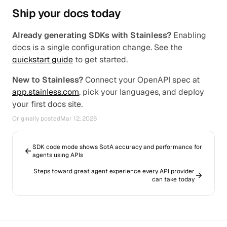
Ship your docs today
Already generating SDKs with Stainless?
 Enabling 
docs is a single configuration change. See the 
quickstart guide
 to get started.
New to Stainless?
 Connect your OpenAPI spec at 
app.stainless.com
, pick your languages, and deploy 
your first docs site.
Originally posted
Mar 12, 2026
SDK code mode shows SotA accuracy and performance for
agents using APIs
Steps toward great agent experience every API provider
can take today