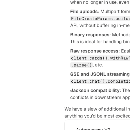
when no longer in use, even i
File uploads
FileCreateParams.build
API, without buffering in-m
Binary responses
: Methods
This is ideal for handling bi
Raw response access
client.cards().withRaw
, etc.
.parse()
SSE and JSONL streaming
client.chat().completi
Jackson compatibility:
 The
conflicts in downstream app
We have a slew of additional 
anything you’d be most excited
Autoguesser V2