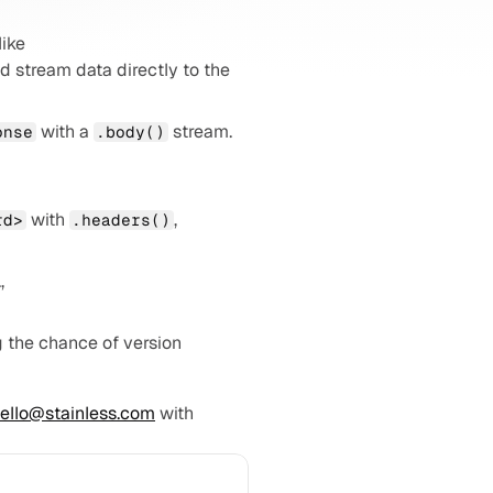
: Multipart form data is fully supported, even with nested file fields. Builders like 
nd stream data directly to the 
 with a 
 stream. 
onse
.body()
: Easily access headers and more for any method call; for example, 
 with 
, 
rd>
.headers()
: Endpoints with streaming responses are now supported (e.g., 
 the chance of version 
ello@stainless.com
 with 