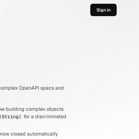
Sign in
r complex OpenAPI specs and 
e building complex objects 
 for a discriminated 
(String)
 now closed automatically 