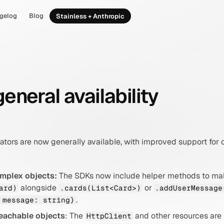
gelog
Blog
Stainless + Anthropic
eneral availability
ators are now generally available, with improved support fo
omplex objects:
 The SDKs now include helper methods to mak
 alongside 
 or 
ard)
.cards(List<Card>)
.addUserMessage
.
 message: string}
eachable objects
: The 
 and other resources are
HttpClient