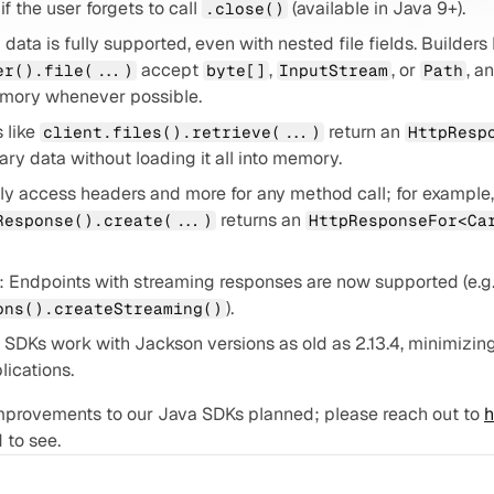
f the user forgets to call 
 (available in Java 9+).
.close()
 accept 
, 
, or 
, a
er().file(...)
byte[]
InputStream
Path
emory whenever possible.
 like 
 return an 
client.files().retrieve(...)
HttpResp
nary data without loading it all into memory.
 returns an 
Response().create(...)
HttpResponseFor<Ca
).
ons().createStreaming()
 SDKs work with Jackson versions as old as 2.13.4, minimizing
lications.
improvements to our Java SDKs planned; please reach out to 
h
 to see.