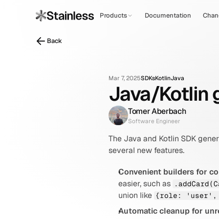
Products
Documentation
Chan
Back
Mar 7, 2025
SDKs
Kotlin
Java
Java/Kotlin g
Tomer Aberbach
Software Engineer
The Java and Kotlin SDK gener
several new features.
Convenient builders for c
easier, such as 
.addCard(C
union like 
{role: 'user',
Automatic cleanup for unr