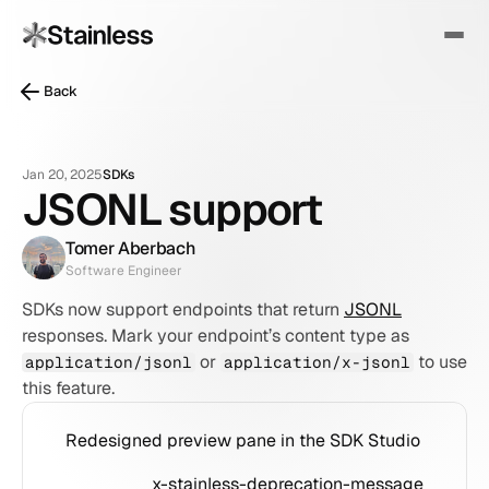
Back
Jan 20, 2025
SDKs
JSONL support
Tomer Aberbach
Software Engineer
SDKs now support endpoints that return 
JSONL
responses. Mark your endpoint’s content type as 
 or 
 to use 
application/jsonl
application/x-jsonl
this feature.
Redesigned preview pane in the SDK Studio
x-stainless-deprecation-message