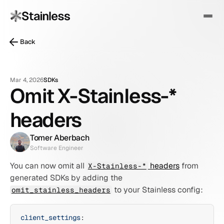
Back
Mar 4, 2026
SDKs
Omit X-Stainless-*
headers
Tomer Aberbach
Software Engineer
You can now omit all 
 headers
 from 
X-Stainless-*
generated SDKs by adding the 
 to your Stainless config:
omit_stainless_headers
client_settings