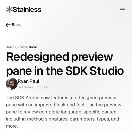
Back
Jan 17, 2025
Studio
Redesigned preview
pane in the SDK Studio
Ryan Paul
Software Engineer
The SDK Studio now features a redesigned preview 
pane with an improved look and feel. Use the preview 
pane to review complete language-specific content 
including method signatures, parameters, types, and 
more.