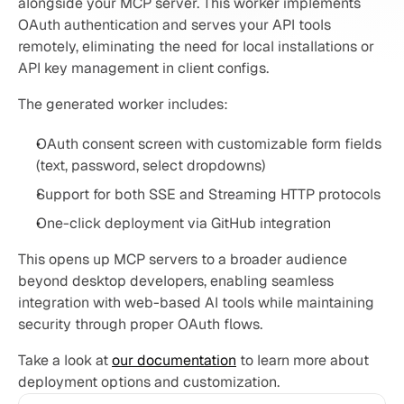
alongside your MCP server. This worker implements 
OAuth authentication and serves your API tools 
remotely, eliminating the need for local installations or 
API key management in client configs.
The generated worker includes:
OAuth consent screen with customizable form fields 
(text, password, select dropdowns)
Support for both SSE and Streaming HTTP protocols
One-click deployment via GitHub integration
This opens up MCP servers to a broader audience 
beyond desktop developers, enabling seamless 
integration with web-based AI tools while maintaining 
security through proper OAuth flows.
Take a look at 
our documentation
 to learn more about 
deployment options and customization.