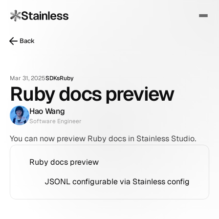
Back
Mar 31, 2025
SDKs
Ruby
Ruby docs preview
Hao Wang
Software Engineer
You can now preview Ruby docs in Stainless Studio.
Ruby docs preview
JSONL configurable via Stainless config