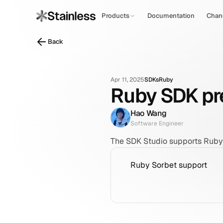
Products
Documentation
Chan
Back
Apr 11, 2025
SDKs
Ruby
Ruby SDK pre
Hao Wang
Software Engineer
The SDK Studio supports Ruby 
Ruby Sorbet support