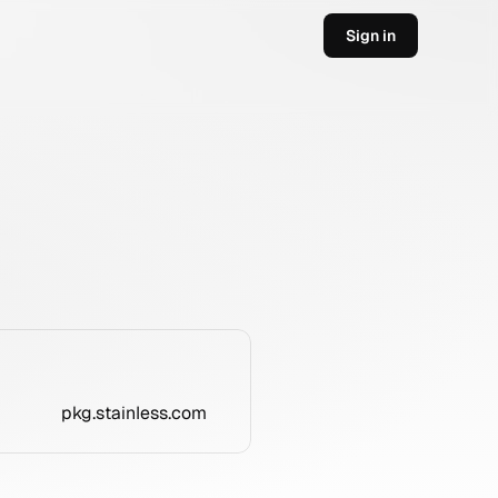
Sign in
pkg.stainless.com