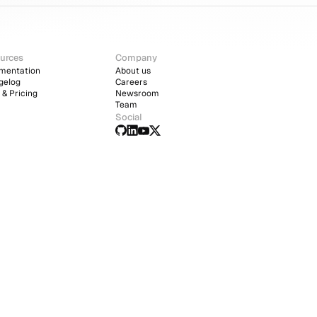
urces
Company
mentation
About us
gelog
Careers
 & Pricing
Newsroom
Team
Social