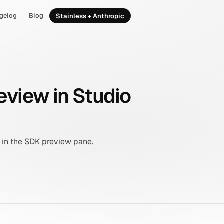
gelog
Blog
Stainless + Anthropic
view in Studio
in the SDK preview pane.