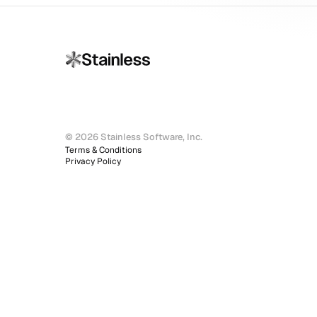
© 2026 Stainless Software, Inc.
Terms & Conditions
Privacy Policy