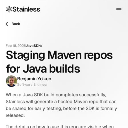
Back
Feb 18, 2026
Java
SDKs
Staging Maven repos
for Java builds
Benjamin Yolken
Software Engineer
When a Java SDK build completes successfully, 
Stainless will generate a hosted Maven repo that can 
be shared for early testing, before the SDK is formally 
released.
The details on how to use this repo are visible when 