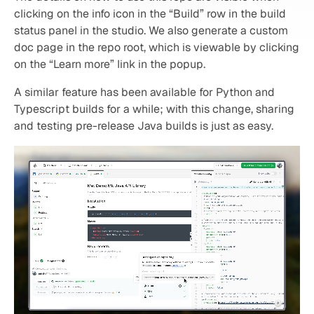
clicking on the info icon in the “Build” row in the build 
status panel in the studio. We also generate a custom 
doc page in the repo root, which is viewable by clicking 
on the “Learn more” link in the popup.
A similar feature has been available for Python and 
Typescript builds for a while; with this change, sharing 
and testing pre-release Java builds is just as easy.