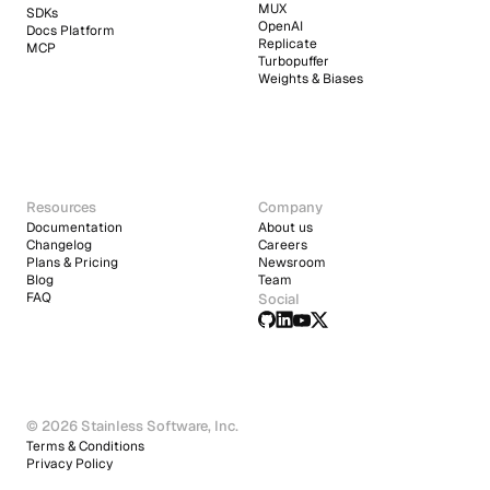
MUX
SDKs
OpenAI
Docs Platform
Replicate
MCP
Turbopuffer
Weights & Biases
Resources
Company
Documentation
About us
Changelog
Careers
Plans & Pricing
Newsroom
Blog
Team
FAQ
Social
© 2026 Stainless Software, Inc.
Terms & Conditions
Privacy Policy