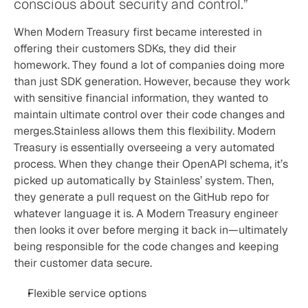
conscious about security and control.”
When Modern Treasury first became interested in 
offering their customers SDKs, they did their 
homework. They found a lot of companies doing more 
than just SDK generation. However, because they work 
with sensitive financial information, they wanted to 
maintain ultimate control over their code changes and 
merges.Stainless allows them this flexibility. Modern 
Treasury is essentially overseeing a very automated 
process. When they change their OpenAPI schema, it’s 
picked up automatically by Stainless’ system. Then, 
they generate a pull request on the GitHub repo for 
whatever language it is. A Modern Treasury engineer 
then looks it over before merging it back in—ultimately 
being responsible for the code changes and keeping 
their customer data secure.
Flexible service options