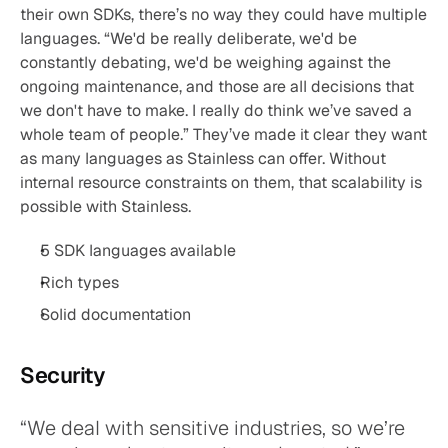
their own SDKs, there’s no way they could have multiple 
languages. “We'd be really deliberate, we'd be 
constantly debating, we'd be weighing against the 
ongoing maintenance, and those are all decisions that 
we don't have to make. I really do think we’ve saved a 
whole team of people.” They’ve made it clear they want 
as many languages as Stainless can offer. Without 
internal resource constraints on them, that scalability is 
possible with Stainless.
5 SDK languages available
Rich types
Solid documentation
Security
“We deal with sensitive industries, so we’re 