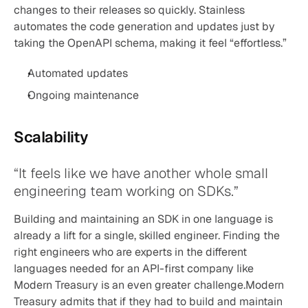
changes to their releases so quickly. Stainless 
automates the code generation and updates just by 
taking the OpenAPI schema, making it feel “effortless.”
Automated updates
Ongoing maintenance
Scalability
“It feels like we have another whole small 
engineering team working on SDKs.”
Building and maintaining an SDK in one language is 
already a lift for a single, skilled engineer. Finding the 
right engineers who are experts in the different 
languages needed for an API-first company like 
Modern Treasury is an even greater challenge.Modern 
Treasury admits that if they had to build and maintain 