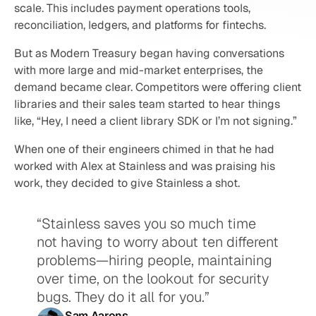
scale. This includes payment operations tools, 
reconciliation, ledgers, and platforms for fintechs.
But as Modern Treasury began having conversations 
with more large and mid-market enterprises, the 
demand became clear. Competitors were offering client 
libraries and their sales team started to hear things 
like, “Hey, I need a client library SDK or I’m not signing.”
When one of their engineers chimed in that he had 
worked with Alex at Stainless and was praising his 
work, they decided to give Stainless a shot.
“Stainless saves you so much time 
not having to worry about ten different 
problems—hiring people, maintaining 
over time, on the lookout for security 
bugs. They do it all for you.”
Sam Aarons