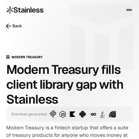
Back
Modern Treasury fills
client library gap with
Stainless
Stainless generated:
Modern Treasury is a fintech startup that offers a suite 
of treasury products for anyone who moves money at 