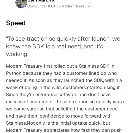
Co-Founder & CTO - Modern Treasury
Speed
“To see traction so quickly after launch, we 
knew the SDK is a real need, and it’s 
working.”
Modern Treasury first rolled out a Stainless SDK in 
Python because they had a customer lined up who 
needed it. As soon as they launched the SDK, within a 
week of being in the wild, customers started using it. 
Since they're enterprise software and don’t have 
millions of customers—to see traction so quickly was a 
welcome surprise that solidified the customer need 
and gave them confidence to move forward with 
Stainless.Not only is the initial uptake quick, but 
Modern Treasury appreciates how fast they can push 