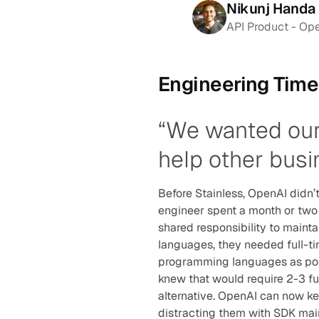
Nikunj Handa 
API Product - Op
Engineering Tim
“We wanted our 
help other busi
Before Stainless, OpenAI didn’
engineer spent a month or two 
shared responsibility to mainta
languages, they needed full-tim
programming languages as poss
knew that would require 2-3 fu
alternative. OpenAI can now kee
distracting them with SDK mai