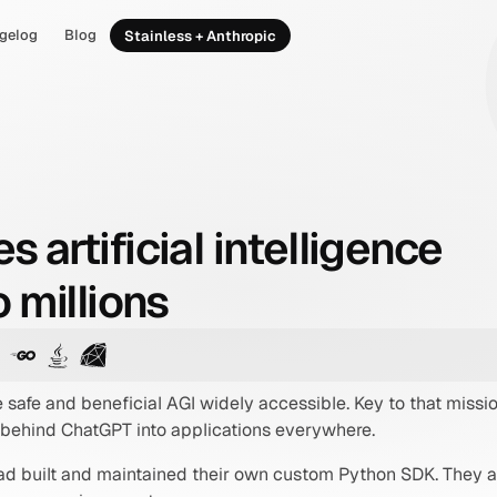
gelog
Blog
Stainless + Anthropic
artificial intelligence
 millions
 safe and beneficial AGI widely accessible. Key to that miss
 behind ChatGPT into applications everywhere.
 had built and maintained their own custom Python SDK. They 