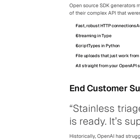
Open source SDK generators ma
of their complex API that weren
Fast, robust HTTP connectionsAu
Streaming in Type
ScriptTypes in Python
File uploads that just work from
All straight from your OpenAPI 
End Customer Su
“Stainless triag
is ready. It’s su
Historically, OpenAI had strugg