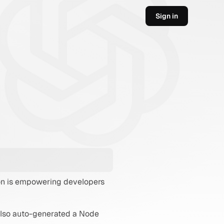
Sign in
ion is empowering developers 
also auto-generated a Node 