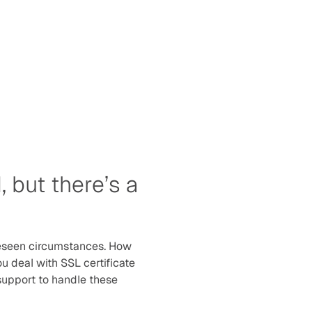
 but there’s a 
eseen circumstances. How 
 deal with SSL certificate 
 support to handle these 