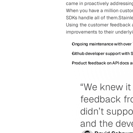
came in proactively addressin
When you have a million custom
SDKs handle all of them.Stainl
Using the customer feedback 
improvements to their underlyi
Ongoing maintenance with over 
Github developer support with 
Product feedback on API docs a
“We knew it 
feedback fro
didn’t suppo
and the dev