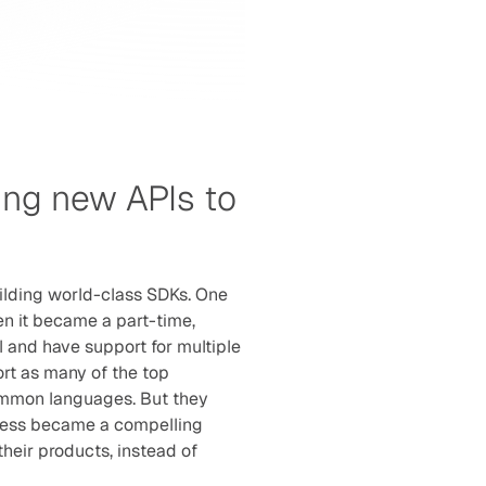
ng new APIs to 
ilding world-class SDKs. One 
n it became a part-time, 
l and have support for multiple 
rt as many of the top 
mmon languages. But they 
nless became a compelling 
heir products, instead of 