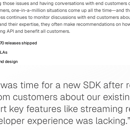
g those issues and having conversations with end customers o
ers, one-in-a-million situations come up all the time—and the
ess continues to monitor discussions with end customers about
and their expertise, they often make recommendations on ho
ng API and benefit all customers.
70 releases shipped
SLAs
nd design
was time for a new SDK after r
m customers about our existing 
rt key features like streaming 
eloper experience was lacking.