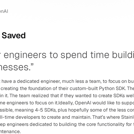
enAI
e Saved
engineers to spend time buildi
nesses.”
t have a dedicated engineer, much less a team, to focus on bu
creating the foundation of their custom-built Python SDK. The
in it. The team realized that if they wanted to create SDKs wel
e engineers to focus on it.Ideally, OpenAI would like to suppo
ible, meaning 4-5 SDKs, plus hopefully some of the less co
ll-time developers to create and maintain. That’s where Stai
p engineers dedicated to building the core functionality for t
ntenance.