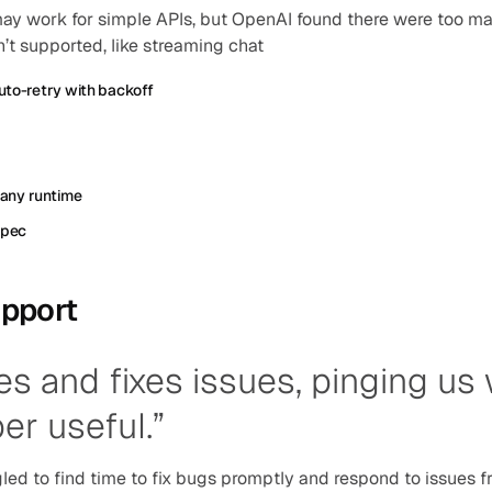
y work for simple APIs, but OpenAI found there were too ma
’t supported, like streaming chat
to-retry with backoff
 any runtime
spec
pport
es and fixes issues, pinging us
per useful.”
led to find time to fix bugs promptly and respond to issues f