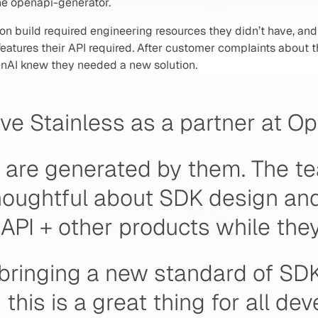
the openapi-generator.
on build required engineering resources they didn’t have, and 
atures their API required. After customer complaints about th
nAI knew they needed a new solution. 
ve Stainless as a partner at Op
 are generated by them. The te
houghtful about SDK design and
API + other products while they'r
 bringing a new standard of SDK
this is a great thing for all dev