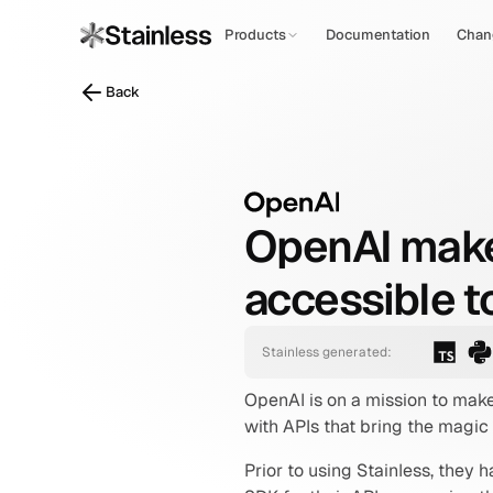
Products
Documentation
Chan
Back
OpenAI makes 
accessible to
Stainless generated:
OpenAI is on a mission to make
with APIs that bring the magic
Prior to using Stainless, they