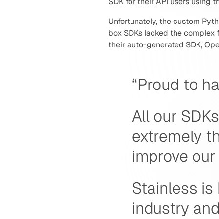
SDK for their API users using 
Unfortunately, the custom Pyth
box SDKs lacked the complex fe
their auto-generated SDK, Ope
“Proud to ha
All our SDKs
extremely t
improve our 
Stainless is
industry and 