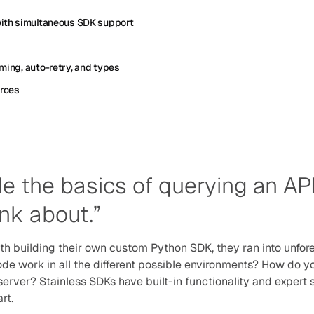
with simultaneous SDK support
ming, auto-retry, and types
urces
de the basics of querying an API,
ink about.”
 building their own custom Python SDK, they ran into unfor
de work in all the different possible environments? How do you
e server? Stainless SDKs have built-in functionality and expert
rt.