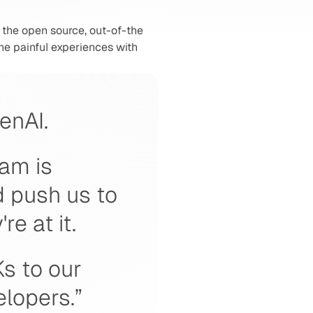
the open source, out-of-the 
e painful experiences with 
enAI. 
am is 
 push us to 
e at it. 
s to our 
elopers.”