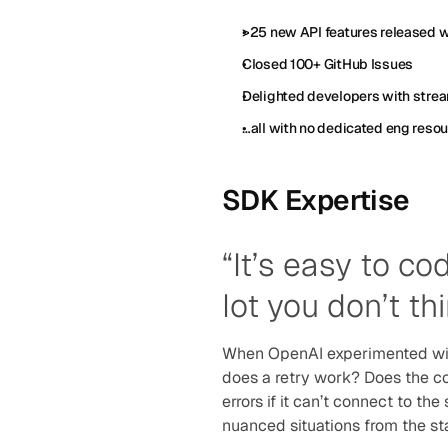
>25 new API features released 
Closed 100+ GitHub Issues
Delighted developers with strea
…all with no dedicated eng reso
SDK Expertise 
“It’s easy to co
lot you don’t th
When OpenAI experimented with
does a retry work? Does the co
errors if it can’t connect to th
nuanced situations from the sta