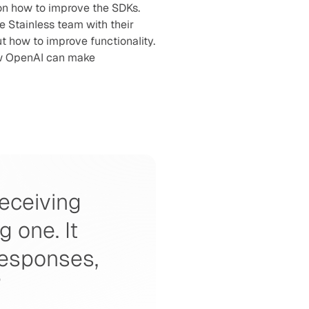
n how to improve the SDKs. 
 Stainless team with their 
 how to improve functionality. 
w OpenAI can make 
eceiving 
one. It 
responses, 
”