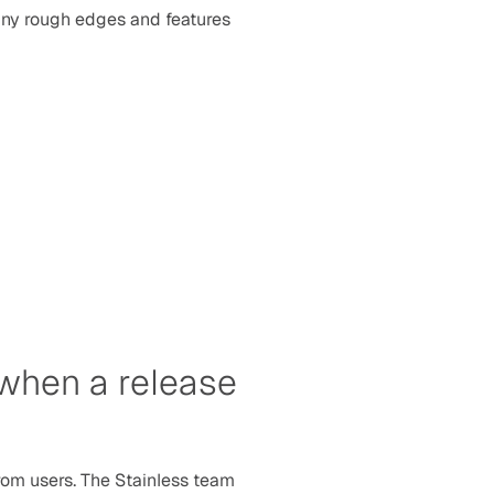
ny rough edges and features 
 when a release 
rom users. The Stainless team 