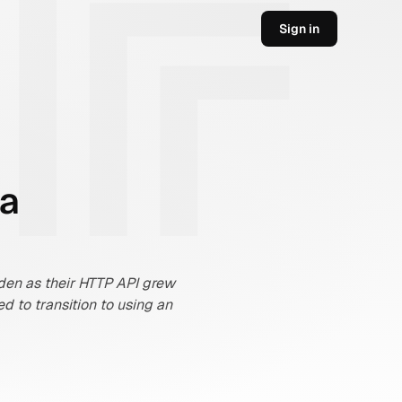
Sign in
 a
den as their HTTP API grew 
to transition to using an 