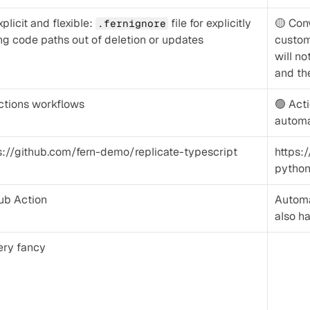
plicit and flexible: 
 file for explicitly 
🟡 Con
.fernignore
ng code paths out of deletion or updates
custom
will no
and the
ctions workflows
🟢 Act
automa
s://github.com/fern-demo/replicate-typescript
https:
pytho
ub Action
Automat
also ha
ery fancy