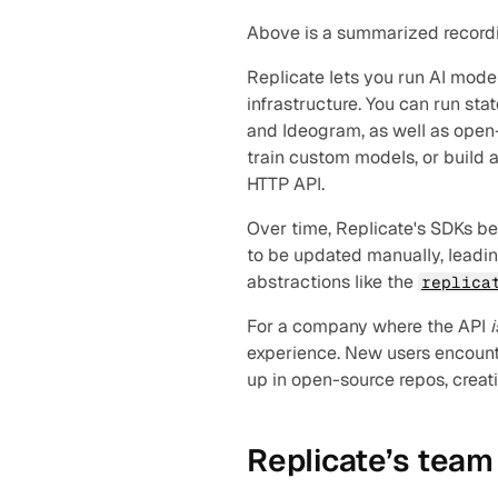
Above is a summarized recording
Replicate lets you run AI mode
infrastructure. You can run st
and Ideogram, as well as open-
train custom models, or build 
HTTP API.
Over time, Replicate's SDKs beg
to be updated manually, leadin
abstractions like the 
replica
For a company where the API 
i
experience. New users encounte
up in open-source repos, creati
Replicate’s team 