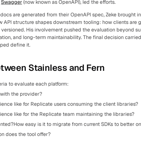
 
Swagger
 (now known as OpenAPI), led the efforts.
docs are generated from their OpenAPI spec, Zeke brought inc
w API structure shapes downstream tooling: how clients are 
d versioned. His involvement pushed the evaluation beyond surf
ation, and long-term maintainability. The final decision carri
ped define it.
etween Stainless and Fern
eria to evaluate each platform:
e with the provider?
ence like for Replicate users consuming the client libraries?
ence like for the Replicate team maintaining the libraries?
nted?How easy is it to migrate from current SDKs to better o
n does the tool offer?