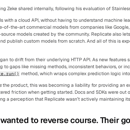
 Zeke shared internally, following his evaluation of Stainles
ls with a cloud API, without having to understand machine le
ate-of-the-art commercial models from companies like Google,
source models created by the community. Replicate also lets 
and publish custom models from scratch. And all of this is exp
an to drift from their underlying HTTP API. As new features shi
g to gaps like missing methods, inconsistent behaviors, or in
 method, which wraps complex prediction logic into 
te.run()
s 
the product, this was becoming a liability for providing an e
red friction when getting started. Docs and SDKs were out of
ng a perception that Replicate wasn’t actively maintaining its
wanted to reverse course. Their go