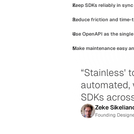
Keep SDKs reliably in sync
Reduce friction and time-t
Use OpenAPI as the single 
Make maintenance easy and
“Stainless' t
automated, 
SDKs across
Zeke Sikelian
Founding Designe