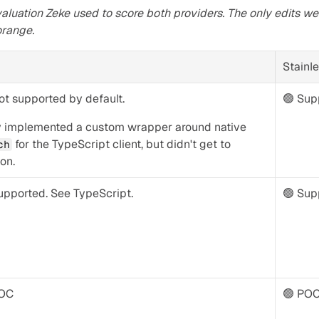
aluation Zeke used to score both providers. The only edits we
orange.
Stainl
ot supported by default.
🟢 Supp
They implemented a custom wrapper around native 
 for the TypeScript client, but didn't get to 
ch
on.
upported. See TypeScript.
🟢 Sup
POC
🟢 PO