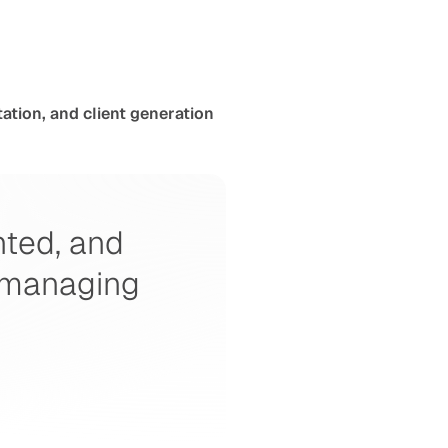
ation, and client generation
nted, and 
 managing 