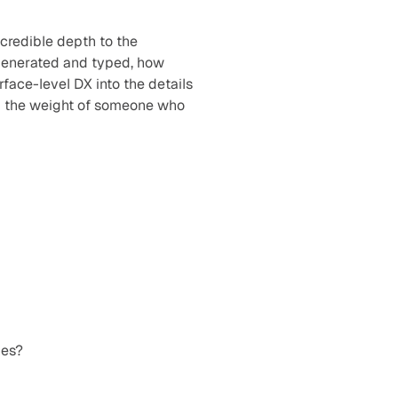
redible depth to the 
generated and typed, how 
ace-level DX into the details 
ed the weight of someone who 
nes?