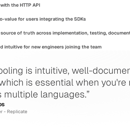
 with the HTTP API
o-value for users integrating the SDKs
source of truth across implementation, testing, document
 intuitive for new engineers joining the team
ooling is intuitive, well-docume
which is essential when you're
 multiple languages.”
os
r - Replicate