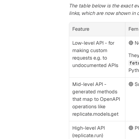
The table below is the exact ev
links, which are now shown in 
Feature
Fern
Low-level API - for 
🔴 N
making custom 
requests e.g. to 
fet
undocumented APIs
Pyth
Mid-level API - 
🟢 S
generated methods 
that map to OpenAPI 
operations like 
replicate.models.get
High-level API 
🟢 
(replicate.run)