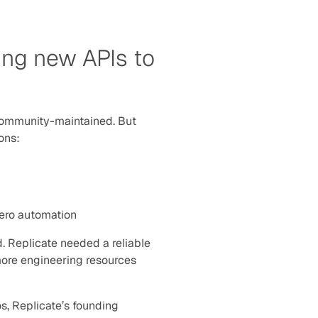
ng new APIs to 
community-maintained. But 
sons:
zero automation
. Replicate needed a reliable 
more engineering resources 
s, Replicate’s founding 