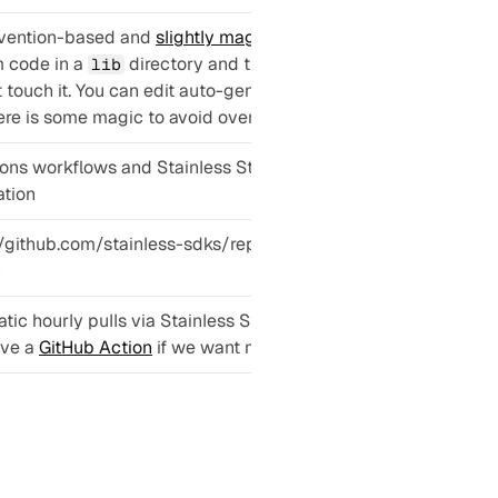
vention-based and 
slightly magical
: Put 
 code in a 
 directory and the generator 
lib
t touch it. You can edit auto-generated code, 
re is some magic to avoid overwriting it.
ions workflows and Stainless Studio 
tion
//github.com/stainless-sdks/replicate-client-
n
ic hourly pulls via Stainless Studio. They 
ve a 
GitHub Action
 if we want more control.