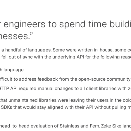
engineers to spend time buildi
nesses.”
r a handful of languages. Some were written in-house, some 
s fell out of sync with the underlying API for the following rea
ch language
ifficult to address feedback from the open-source community
TTP API required manual changes to all client libraries with 
at unmaintained libraries were leaving their users in the cold
 SDKs that would stay aligned with their API without pulling 
a head-to-head evaluation of Stainless and Fern. Zeke Sikeliano