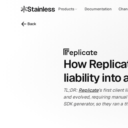
Products
Documentation
Chan
Back
How Replicat
liability int
TL;DR: 
Replicate
’s first clien
and evolved, requiring manual
SDK generator, so they ran a t