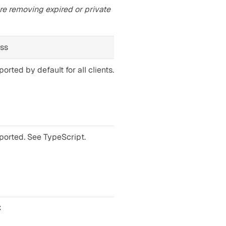
re removing expired or private 
ess
orted by default for all clients. See Python.
ported. See TypeScript.
C