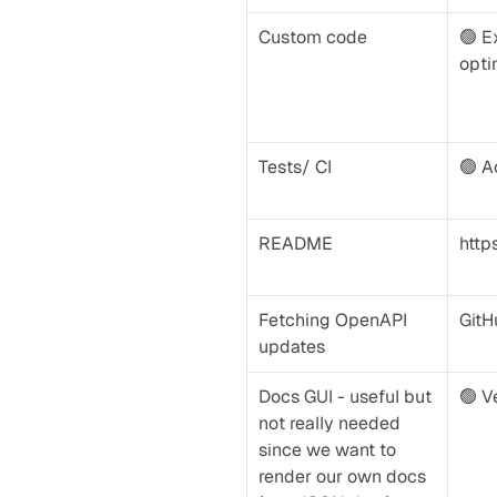
Custom code
🟢 Ex
opti
Tests/ CI
🟢 A
README
http
Fetching OpenAPI 
GitH
updates
Docs GUI - useful but 
🟢 V
not really needed 
since we want to 
render our own docs 