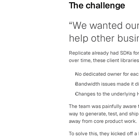
The challenge
“We wanted our 
help other busi
Replicate already had SDKs fo
over time, these client librarie
No dedicated owner for ea
Bandwidth issues made it d
Changes to the underlying H
The team was painfully aware th
way to generate, test, and ship
away from core product work.
To solve this, they kicked off 