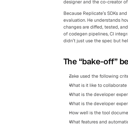
designer and the co-creator of
Because Replicate’s SDKs and 
evaluation. He understands ho
changes are diffed, tested, an
of codegen pipelines, CI integr
didn’t just use the spec but hel
The “bake-off” b
Zeke used the following crit
What is it like to collaborat
What is the developer experi
What is the developer experi
How well is the tool docume
What features and automatio