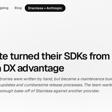
gelog
Blog
Stainless + Anthropic
e turned their SDKs from
o a DX advantage
t libraries were written by hand, but became a maintenance bur
 updates and cumbersome release processes. The team wanted 
horough bake-off of Stainless against another provider.