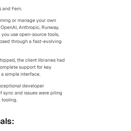
s and Fern.
arning or manage your own 
 OpenAI, Anthropic, Runway, 
you use open-source tools, 
osed through a fast-evolving 
pped, the client libraries had 
complete support for key 
a simple interface.
xceptional developer 
 sync and issues were piling 
 tooling.
als: