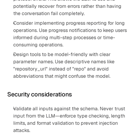
potentially recover from errors rather than having 
the conversation fail completely.
Consider implementing progress reporting for long 
operations. Use progress notifications to keep users 
informed during multi-step processes or time-
consuming operations.
Design tools to be model-friendly with clear 
parameter names. Use descriptive names like 
"repository_url" instead of "repo" and avoid 
abbreviations that might confuse the model.
Security considerations
Validate all inputs against the schema. Never trust 
input from the LLM—enforce type checking, length 
limits, and format validation to prevent injection 
attacks.