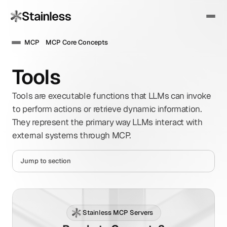
MCP
MCP Core Concepts
Tools
Tools are executable functions that LLMs can invoke 
to perform actions or retrieve dynamic information. 
They represent the primary way LLMs interact with 
external systems through MCP.
Jump to section
Stainless MCP Servers