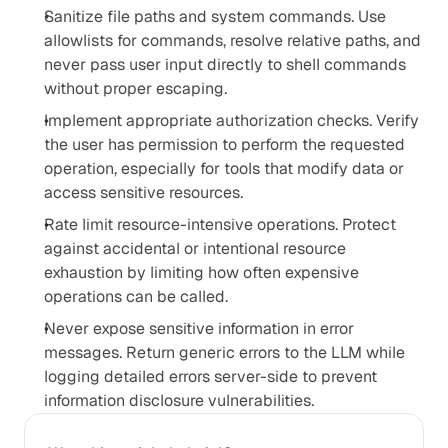
Sanitize file paths and system commands. Use 
allowlists for commands, resolve relative paths, and 
never pass user input directly to shell commands 
without proper escaping.
Implement appropriate authorization checks. Verify 
the user has permission to perform the requested 
operation, especially for tools that modify data or 
access sensitive resources.
Rate limit resource-intensive operations. Protect 
against accidental or intentional resource 
exhaustion by limiting how often expensive 
operations can be called.
Never expose sensitive information in error 
messages. Return generic errors to the LLM while 
logging detailed errors server-side to prevent 
information disclosure vulnerabilities.