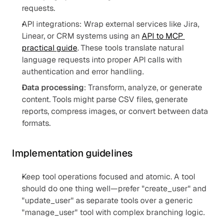
requests.
API integrations: Wrap external services like Jira, 
Linear, or CRM systems using an 
API to MCP 
practical guide
. These tools translate natural 
language requests into proper API calls with 
authentication and error handling.
Data processing
: Transform, analyze, or generate 
content. Tools might parse CSV files, generate 
reports, compress images, or convert between data 
formats.
Implementation guidelines
Keep tool operations focused and atomic. A tool 
should do one thing well—prefer "create_user" and 
"update_user" as separate tools over a generic 
"manage_user" tool with complex branching logic.