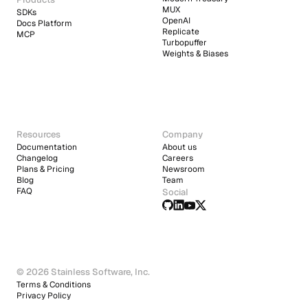
MUX
SDKs
OpenAI
Docs Platform
Replicate
MCP
Turbopuffer
Weights & Biases
Resources
Company
Documentation
About us
Changelog
Careers
Plans & Pricing
Newsroom
Blog
Team
FAQ
Social
© 2026 Stainless Software, Inc.
Terms & Conditions
Privacy Policy