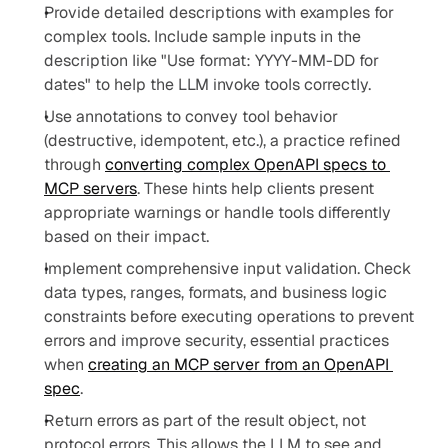
Provide detailed descriptions with examples for 
complex tools. Include sample inputs in the 
description like "Use format: YYYY-MM-DD for 
dates" to help the LLM invoke tools correctly.
Use annotations to convey tool behavior 
(destructive, idempotent, etc.), a practice refined 
through 
converting complex OpenAPI specs to 
MCP servers
. These hints help clients present 
appropriate warnings or handle tools differently 
based on their impact.
Implement comprehensive input validation. Check 
data types, ranges, formats, and business logic 
constraints before executing operations to prevent 
errors and improve security, essential practices 
when 
creating an MCP server from an OpenAPI 
spec
.
Return errors as part of the result object, not 
protocol errors. This allows the LLM to see and 