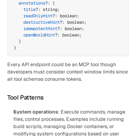
annotations
?
:
{
title
?
:
 string
;
readOnlyHint
?
:
 boolean
;
destructiveHint
?
:
 boolean
;
idempotentHint
?
:
 boolean
;
openWorldHint
?
:
 boolean
;
}
}
Every API endpoint could be an MCP tool though 
developers must consider context window limits since 
all tool schemas consume tokens.
Tool Patterns
System operations
: Execute commands, manage 
files, control processes. Examples include running 
build scripts, managing Docker containers, or 
modifying system configurations based on user 