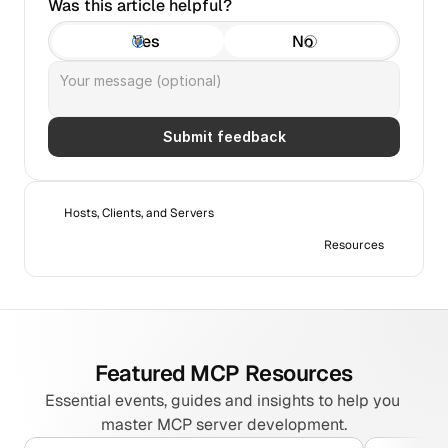
Was this article helpful?
Yes
No
Submit feedback
Hosts, Clients, and Servers
Resources
Featured MCP Resources
Essential events, guides and insights to help you 
master MCP server development.