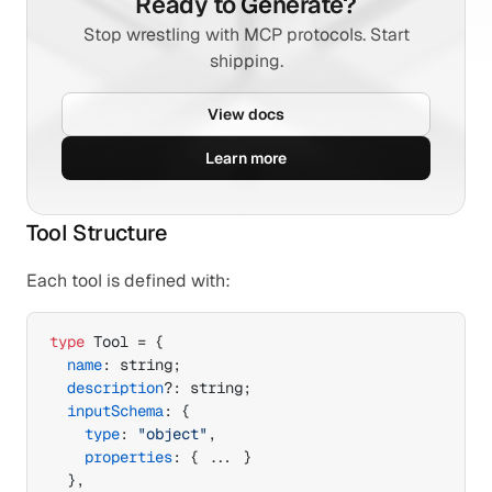
Ready to Generate?
Stop wrestling with MCP protocols. Start
shipping.
View docs
Learn more
Tool Structure
Each tool is defined with:
type
 Tool = 
{
name
:
 string
;
description
?
:
 string
;
inputSchema
:
{
type
:
"object"
,
properties
:
{
...
}
}
,