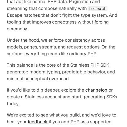
that act like normal PHP data. Pagination and 
streaming that compose naturally with 
. 
foreach
Escape hatches that don’t fight the type system. And 
tooling that improves correctness without forcing 
ceremony.
Under the hood, we enforce consistency across 
models, pages, streams, and request options. On the 
surface, everything reads like ordinary PHP.
This balance is the core of the Stainless PHP SDK 
generator: modern typing, predictable behavior, and 
minimal conceptual overhead.
If you’d like to dig deeper, explore the 
changelog
 or 
create a Stainless account and start generating SDKs 
today.
We’re excited to see what you build, and we’d love to 
hear your 
feedback
 if you add PHP as a supported 