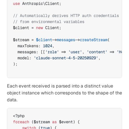
use
 Anthropic
\
Client
;
// Automatically derives HTTP auth credentials
// from environmental variables 
$client
 = 
new
 Client
;
$stream
 = 
$client
->
messages
->
createStream
(
  maxTokens
:
1024
,
  messages
:
[
[
'role'
=>
'user'
,
'content'
=>
'Hell
  model
:
'claude-sonnet-4-5-20250929'
,
)
;
Each event received is parsed into a distinct value 
object instance which corresponds to the shape of the 
data.
foreach
(
$stream
as
$event
)
{
switch
(
true
)
{