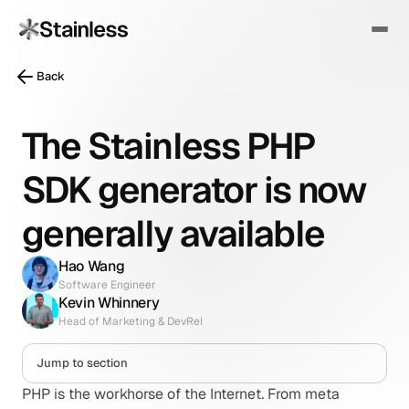
Back
The Stainless PHP
SDK generator is now
generally available
Hao Wang
Software Engineer
Kevin Whinnery
Head of Marketing & DevRel
Jump to section
PHP is the workhorse of the Internet. From meta 