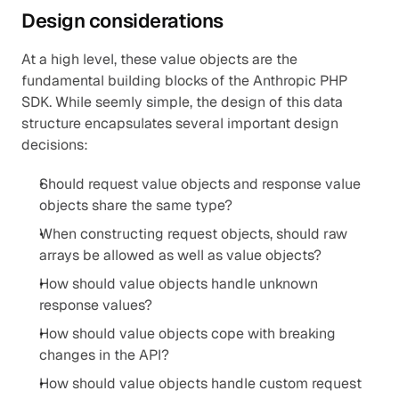
Design considerations
At a high level, these value objects are the 
fundamental building blocks of the Anthropic PHP 
SDK. While seemly simple, the design of this data 
structure encapsulates several important design 
decisions:
Should request value objects and response value 
objects share the same type?
When constructing request objects, should raw 
arrays be allowed as well as value objects?
How should value objects handle unknown 
response values?
How should value objects cope with breaking 
changes in the API?
How should value objects handle custom request 