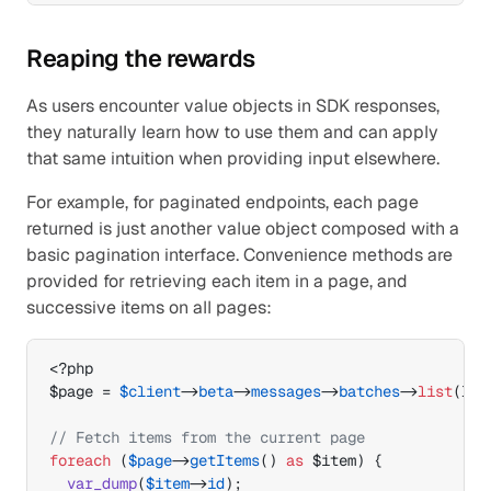
Reaping the rewards
As users encounter value objects in SDK responses, 
they naturally learn how to use them and can apply 
that same intuition when providing input elsewhere.
For example, for paginated endpoints, each page 
returned is just another value object composed with a 
basic pagination interface. Convenience methods are 
provided for retrieving each item in a page, and 
successive items on all pages:
$page
 = 
$client
->
beta
->
messages
->
batches
->
list
(
lim
// Fetch items from the current page
foreach
(
$page
->
getItems
(
)
as
$item
)
{
var_dump
(
$item
->
id
)
;