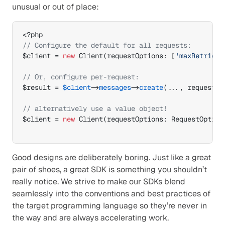
unusual or out of place:
// Configure the default for all requests:
$client
 = 
new
 Client
(
requestOptions
:
[
'maxRetries'
// Or, configure per-request:
$result
 = 
$client
->
messages
->
create
(
...
,
 requestOp
// alternatively use a value object!
$client
 = 
new
 Client
(
requestOptions
:
 RequestOption
Good designs are deliberately boring. Just like a great 
pair of shoes, a great SDK is something you shouldn’t 
really notice. We strive to make our SDKs blend 
seamlessly into the conventions and best practices of 
the target programming language so they’re never in 
the way and are always accelerating work.