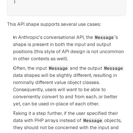
}
This API shape supports several use cases:
In Anthropic's conversational API, the 
’s 
Message
shape is present in both the input and output 
positions (this style of API design is not uncommon 
in other contexts as well).
Often, the input 
 and the output 
Message
Message
data shapes will be slightly different, resulting in 
nominally different value object classes. 
Consequently, users will want to be able to 
conveniently convert to and from each, or better 
yet, can be used in-place of each other.
Taking it a step further, if the user specified their 
data with PHP arrays instead of 
 objects, 
Message
they should not be concerned with the input and 