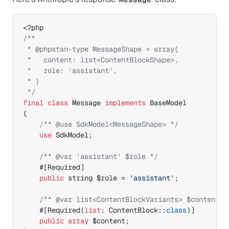
/**

 * @phpstan-type MessageShape = array{

 *   content: list<ContentBlockShape>,

 *   role: 'assistant',

 * }

 */
final
class
 Message 
implements
{
/** @use SdkModel<MessageShape> */
use
 SdkModel
;
/** @var 'assistant' $role */
#[
Required
]
public
 string 
$role
 = 
'assistant'
;
/** @var list<ContentBlockVariants> $content *
#[
Required
(
list
:
 ContentBlock
::
class
)
]
public
array
$content
;