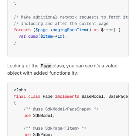
}
// Make additional network requests to fetch items
// including and after the current page
foreach
(
$page
->
pagingEachItem
(
)
as
$item
)
{
var_dump
(
$item
->
id
)
;
}
Looking at the 
class, you can see it's a value 
Page
object with added functionality:
final
class
 Page 
implements
 BaseModel
,
{
/** @use SdkModel<PageShape> */
use
 SdkModel
;
/** @use SdkPage<TItem> */
use
 SdkPage
;