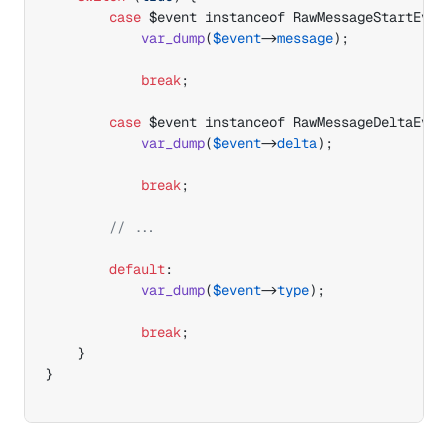
case
$event
 instanceof RawMessageStartEven
var_dump
(
$event
->
message
)
;
break
;
case
$event
 instanceof RawMessageDeltaEven
var_dump
(
$event
->
delta
)
;
break
;
// ...
default
:
var_dump
(
$event
->
type
)
;
break
;
}
}