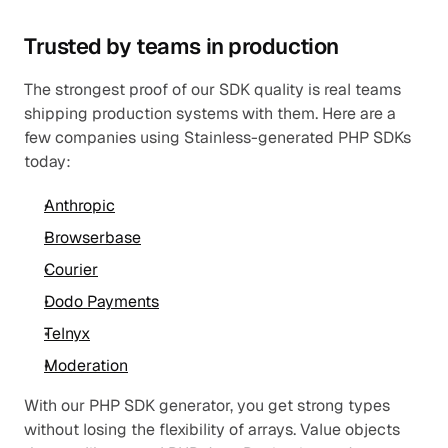
Trusted by teams in production
The strongest proof of our SDK quality is real teams 
shipping production systems with them. Here are a 
few companies using Stainless-generated PHP SDKs 
today:
Anthropic
Browserbase
Courier
Dodo Payments
Telnyx
Moderation
With our PHP SDK generator, you get strong types 
without losing the flexibility of arrays. Value objects 