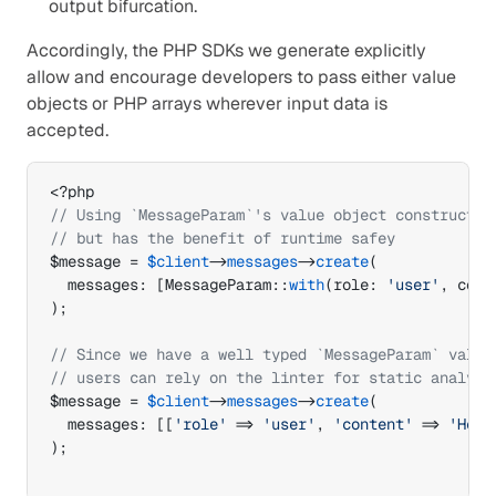
output bifurcation.
Accordingly, the PHP SDKs we generate explicitly 
allow and encourage developers to pass either value 
objects or PHP arrays wherever input data is 
accepted.
// Using `MessageParam`'s value object constructor
// but has the benefit of runtime safey
$message
 = 
$client
->
messages
->
create
(
  messages
:
[
MessageParam
::
with
(
role
:
'user'
,
 cont
)
;
// Since we have a well typed `MessageParam` value
// users can rely on the linter for static analysi
$message
 = 
$client
->
messages
->
create
(
  messages
:
[
[
'role'
=>
'user'
,
'content'
=>
'Hell
)
;