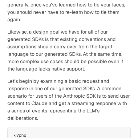
generally, once you've learned how to tie your laces, 
you should never have to re-learn how to tie them 
again.
Likewise, a design goal we have for all of our 
generated SDKs is that existing conventions and 
assumptions should carry over from the target 
language to our generated SDKs. At the same time, 
more complex use cases should be possible even if 
the language lacks native support.
Let’s begin by examining a basic request and 
response in one of our generated SDKs. A common 
scenario for users of the Anthropic SDK is to send user 
content to Claude and get a streaming response with 
a series of events representing the LLM’s 
deliberations.