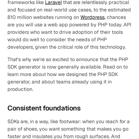
frameworks like 
Laravel
 that are relentlessly practical 
and focused on real-world use cases, to the estimated 
810 million websites running on 
Wordpress
, chances 
are you will use a web app powered by PHP today. API 
providers who want to drive adoption of their tools 
would do well to consider the needs of PHP 
developers, given the critical role of this technology. 
That's why we're so excited to announce that the PHP 
SDK generator is now generally available. Read on to 
learn more about how we designed the PHP SDK 
generator, and about teams already using it in 
production.
Consistent foundations
SDKs are, in a way, like footwear: when you reach for a 
pair of shoes, you want something that makes you go 
faster and insulates you from rough surfaces. And 