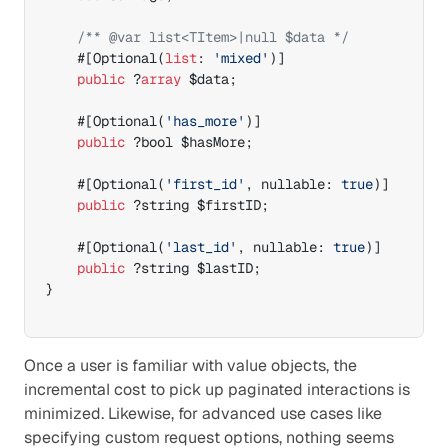
/** @var list<TItem>|null $data */
#[
Optional
(
list
:
'mixed'
)
]
public
 ?
array
$data
;
#[
Optional
(
'has_more'
)
]
public
 ?bool 
$hasMore
;
#[
Optional
(
'first_id'
,
 nullable
:
true
)
]
public
 ?string 
$firstID
;
#[
Optional
(
'last_id'
,
 nullable
:
true
)
]
public
 ?string 
$lastID
;
}
Once a user is familiar with value objects, the 
incremental cost to pick up paginated interactions is 
minimized. Likewise, for advanced use cases like 
specifying custom request options, nothing seems 