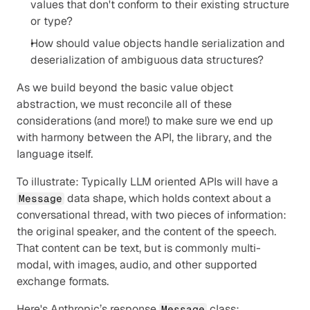
values that don't conform to their existing structure 
or type?
How should value objects handle serialization and 
deserialization of ambiguous data structures?
As we build beyond the basic value object 
abstraction, we must reconcile all of these 
considerations (and more!) to make sure we end up 
with harmony between the API, the library, and the 
language itself.
To illustrate: Typically LLM oriented APIs will have a 
 data shape, which holds context about a 
Message
conversational thread, with two pieces of information: 
the original speaker, and the content of the speech. 
That content can be text, but is commonly multi-
modal, with images, audio, and other supported 
exchange formats.
Here's Anthropic’s response 
 class:
Message