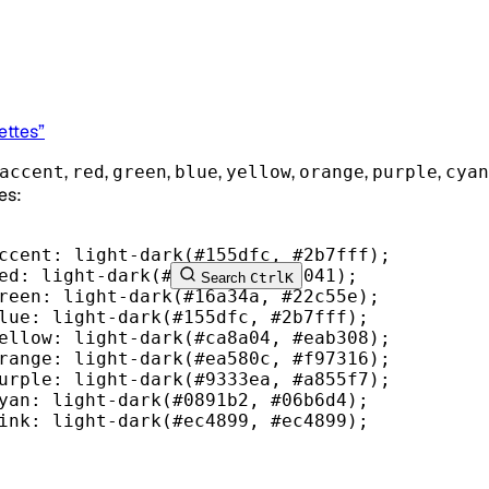
ettes”
,
,
,
,
,
,
,
accent
red
green
blue
yellow
orange
purple
cyan
es:
ccent
: light-dark(
#155dfc
, 
#2b7fff
);
ed
: light-dark(
#d01e22
, 
#e34041
);
Search
Ctrl
K
reen
: light-dark(
#16a34a
, 
#22c55e
);
lue
: light-dark(
#155dfc
, 
#2b7fff
);
ellow
: light-dark(
#ca8a04
, 
#eab308
);
range
: light-dark(
#ea580c
, 
#f97316
);
urple
: light-dark(
#9333ea
, 
#a855f7
);
yan
: light-dark(
#0891b2
, 
#06b6d4
);
ink
: light-dark(
#ec4899
, 
#ec4899
);