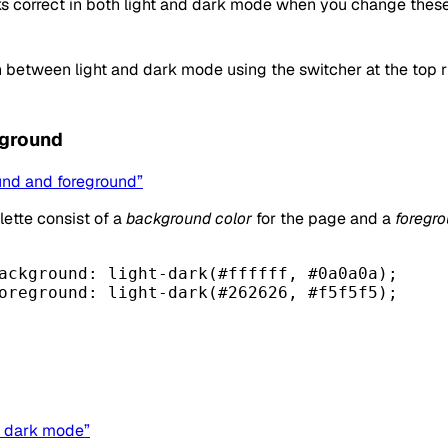
s correct in both light and dark mode when you change these
 between light and dark mode using the switcher at the top ri
eground
und and foreground”
lette consist of a
background color
for the page and a
foregro
ackground
: light-dark(
#ffffff
, 
#0a0a0a
);
oreground
: light-dark(
#262626
, 
#f5f5f5
);
nd dark mode”