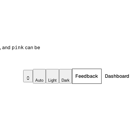
, and
can be
pink
Feedback
Dashboard
Auto
Light
Dark