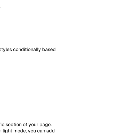
.
tyles conditionally based
ic section of your page.
n light mode, you can add