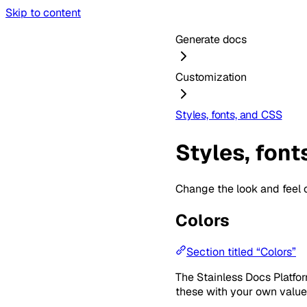
Skip to content
Generate docs
Customization
Styles, fonts, and CSS
Styles, font
Change the look and feel 
Colors
Section titled “Colors”
The Stainless Docs Platfo
these with your own value