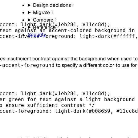
Design decisions
Migrate
Compare
ccent
: light-dark(
#1eb281
, 
#11cc8d
);
Reference
text against an accent-colored background in 
Security
ccent-inverse-foreground
: light-dark(
#ffffff
,
des insufficient contrast against the background when used to 
to specify a different color to use fo
-accent-foreground
ccent
: light-dark(
#1eb281
, 
#11cc8d
);
er green for text against a light background
o ensure sufficient contrast */
ccent-foreground
: light-dark(
#008659
, 
#11cc8d