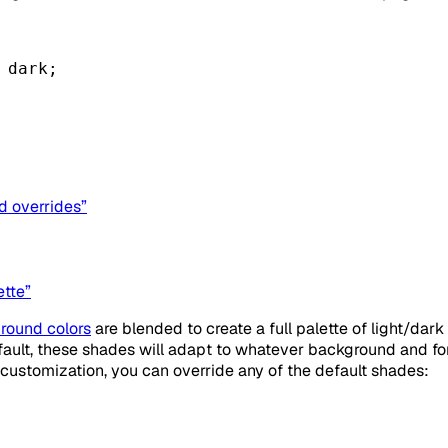
 
dark
;
d overrides”
ette”
round colors
are blended to create a full palette of light/dar
efault, these shades will adapt to whatever background and f
customization, you can override any of the default shades: