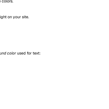
 colors.
ght on your site.
und color
used for text: