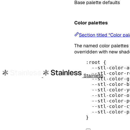
Base palette defaults
Color palettes
Section titled “Color pal
The named color palettes
overridden with new shad
:root
 {
--stl-color-a
--stl-color-r
Stainless
--stl-color-g
--stl-color-b
--stl-color-y
--stl-color-o
--stl-color-p
--stl-color-c
--stl-color-p
}