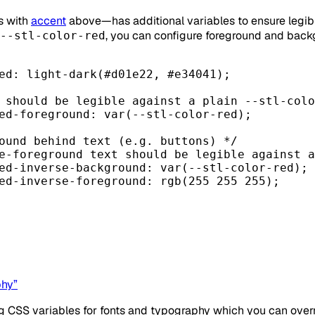
s with
accent
above—has additional variables to ensure legible
, you can configure foreground and back
--stl-color-red
ed
: light-dark(
#d01e22
, 
#e34041
);
 should be legible against a plain --stl-colo
ed-foreground
: 
var
(
--stl-color-red
);
ound behind text (e.g. buttons) */
e-foreground text should be legible against a
ed-inverse-background
: 
var
(
--stl-color-red
);
ed-inverse-foreground
: 
rgb
(
255
255
255
);
phy”
ing CSS variables for fonts and typography which you can over