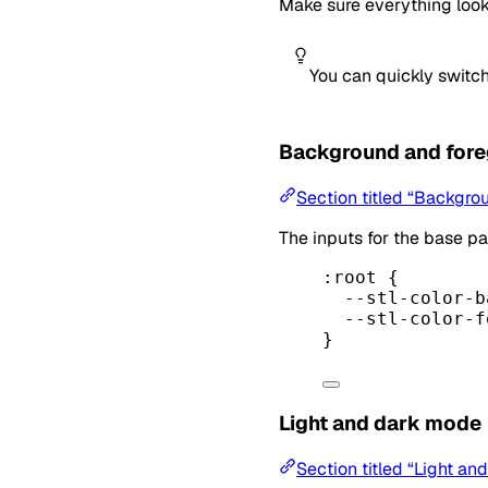
Make sure everything look
You can quickly switch
Background and for
Section titled “Backgro
The inputs for the base pa
:root
 {
--stl-color-b
--stl-color-f
}
Light and dark mode
Section titled “Light a