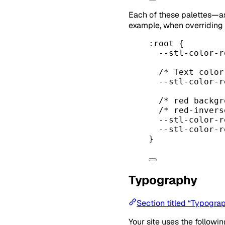
Each of these palettes—a
example, when overriding
:root
 {
--stl-color-r
/* Text color
--stl-color-r
/* red backgr
/* red-invers
--stl-color-r
--stl-color-r
}
Typography
Section titled “Typogra
Your site uses the follow