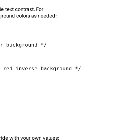
 text contrast. For
ground colors as needed:
r-background */
 red-inverse-background */
ride with your own values: