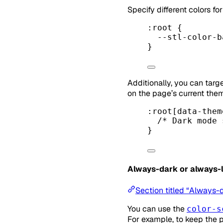
Specify different colors f
:root
 {
--stl-color-b
}
Additionally, you can targ
on the page’s current the
:root
[
data-them
/* Dark mode 
}
Always-dark or always-l
Section titled “Always-
You can use the
color-s
For example, to keep the 