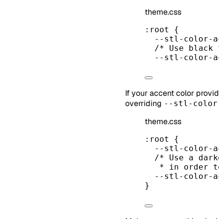
theme.css
:root
 {
--stl-color-a
/* Use black 
--stl-color-a
If your accent color provi
overriding
--stl-color
theme.css
:root
 {
--stl-color-a
/* Use a dark
* in order t
--stl-color-a
}