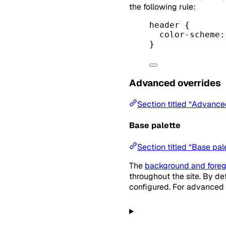
the following rule:
header
 {
color-scheme
:
}
Advanced overrides
Section titled “Advance
Base palette
Section titled “Base pal
The
background and foreg
throughout the site. By d
configured. For advanced 