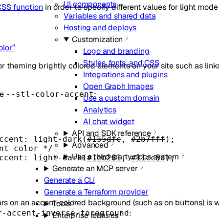
UI components
SS function
in order to specify different values for light mo
Variables and shared data
Hosting and deploys
Customization
olor”
Logo and branding
Styles, fonts, and CSS
or theming brightly colored elements on your site such as links
Integrations and plugins
Open Graph Images
se
:
--stl-color-accent
Use a custom domain
Analytics
AI chat widget
API and SDK reference
ccent
: light-dark(
#155dfc
, 
#2b7fff
);
Advanced
nt color */
Use a third-party docs system
ccent
: light-dark(
#1eb281
, 
#11cc8d
);
Generate an MCP server
Generate a CLI
Generate a Terraform provider
ars on an accent-colored background (such as on buttons) is w
Tools
:
r-accent-inverse-foreground
Enterprise features