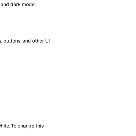
de and dark mode.
, buttons, and other UI
hite. To change this