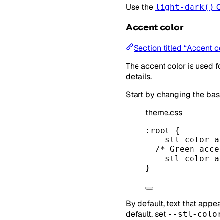
Use the
C
light-dark()
Accent color
Section titled “Accent c
The accent color is used f
details.
Start by changing the ba
theme.css
:root
 {
--stl-color-a
/* Green acce
--stl-color-a
}
By default, text that appe
default, set
--stl-colo