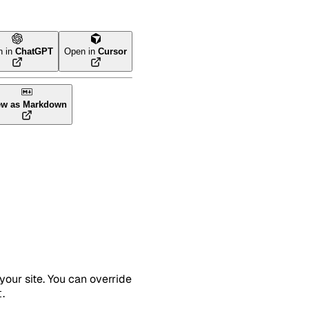
n in
ChatGPT
Open in
Cursor
ew as Markdown
your site. You can override
.
t