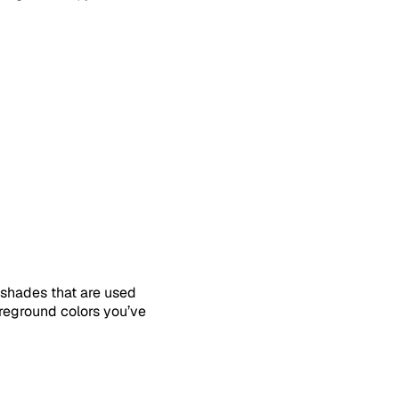
k shades that are used
oreground colors you’ve