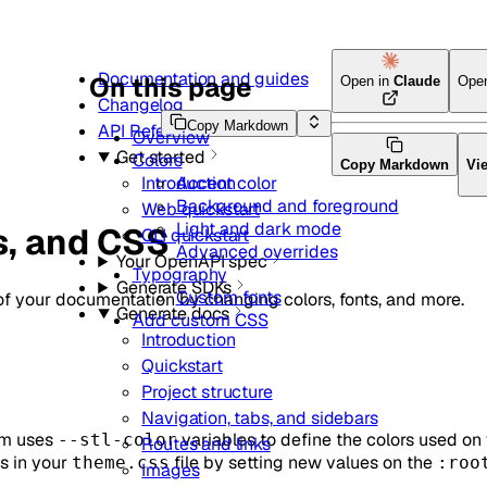
Documentation and guides
On this page
Open in
Claude
Ope
Changelog
Copy Markdown
API Reference
Overview
Get started
Colors
Copy Markdown
Vi
Accent color
Introduction
Background and foreground
Web quickstart
Light and dark mode
s, and CSS
CLI quickstart
Advanced overrides
Your OpenAPI spec
Typography
Generate SDKs
Custom fonts
of your documentation by changing colors, fonts, and more.
Generate docs
Add custom CSS
Introduction
Quickstart
Project structure
Navigation, tabs, and sidebars
rm uses
variables to define the colors used on 
--stl-color
Routes and links
s in your
file by setting new values on the
theme.css
:roo
Images