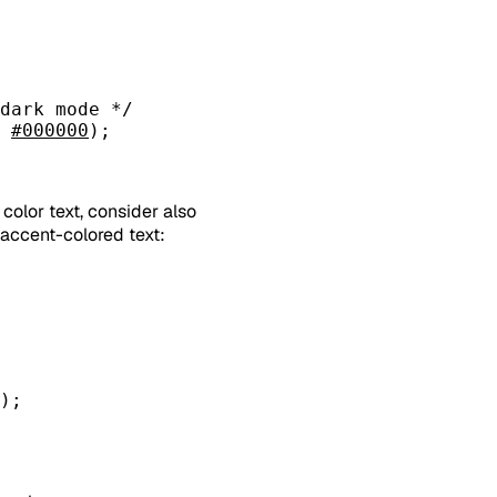
dark mode */
 
#000000
);
color text, consider also
r accent-colored text:
);