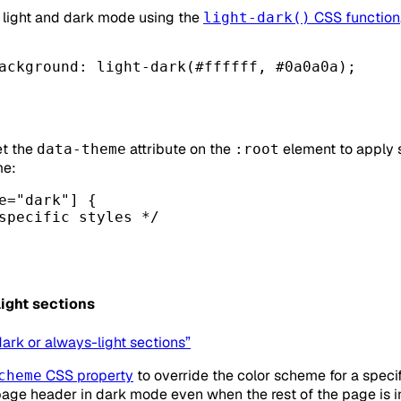
or light and dark mode using the
CSS function
light-dark()
ackground
: light-dark(
#ffffff
, 
#0a0a0a
);
et the
attribute on the
element to apply s
data-theme
:root
me:
e
=
"dark"
] {
specific styles */
ight sections
dark or always-light sections”
CSS property
to override the color scheme for a specif
cheme
page header in dark mode even when the rest of the page is i