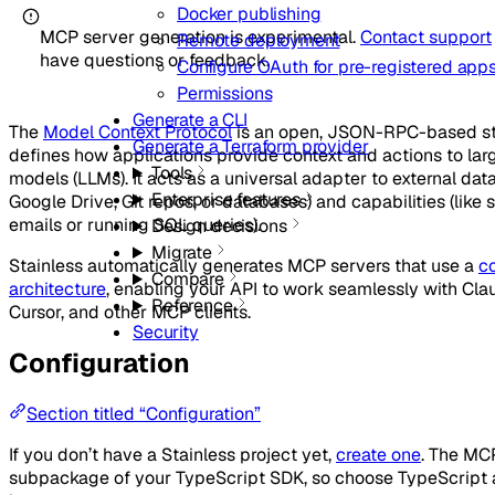
Docker publishing
MCP server generation is experimental.
Contact support
Remote deployment
have questions or feedback.
Configure OAuth for pre-registered app
Permissions
Generate a CLI
The
Model Context Protocol
is an open, JSON-RPC-based st
Generate a Terraform provider
defines how applications provide context and actions to la
Tools
models (LLMs). It acts as a universal adapter to external data
Enterprise features
Google Drive, Git repos, or databases) and capabilities (like
emails or running SQL queries).
Design decisions
Migrate
Stainless automatically generates MCP servers that use a
c
Compare
architecture
, enabling your API to work seamlessly with Cl
Reference
Cursor, and other MCP clients.
Security
Configuration
Section titled “Configuration”
If you don’t have a Stainless project yet,
create one
. The MCP
subpackage of your TypeScript SDK, so choose TypeScript a