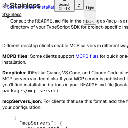
Search
Section titled “Installation”
Light
Ctrl
K
Stainless
Consult the
file in the
README.md
packages/mcp-se
Dark
directory of your TypeScript SDK for project-specific ins
Different desktop clients enable MCP servers in different wa
MCPB files
: Some clients support
MCPB files
for quick one
installation.
Deeplinks
: IDEs like Cursor, VS Code, and Claude Code all
MCP servers via deeplinks. If your MCP server is published 
you’ll find installation buttons in your
file (locat
README.md
).
packages/mcp-server
mcpServers.json
: For clients that use this format, add the 
your configuration:
{
"mcpServers"
: {