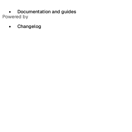
Documentation and guides
Powered by
Changelog