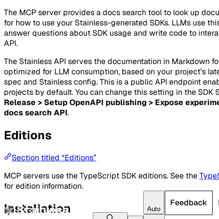
The MCP server provides a docs search tool to look up doc
for how to use your Stainless-generated SDKs. LLMs use this
answer questions about SDK usage and write code to intera
API.
The Stainless API serves the documentation in Markdown f
optimized for LLM consumption, based on your project’s la
spec and Stainless config. This is a public API endpoint enab
projects by default. You can change this setting in the SDK 
Release > Setup OpenAPI publishing > Expose experim
docs search API
.
Editions
Section titled “Editions”
MCP servers use the TypeScript SDK editions. See the
TypeS
for edition information.
Feedback
Installation
Auto