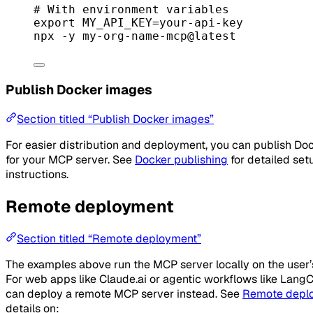
# With environment variables
export
 MY_API_KEY
=
your-api-key
npx
-y
my-org-name-mcp@latest
Publish Docker images
Section titled “Publish Docker images”
For easier distribution and deployment, you can publish Do
for your MCP server. See
Docker publishing
for detailed set
instructions.
Remote deployment
Section titled “Remote deployment”
The examples above run the MCP server locally on the user
For web apps like Claude.ai or agentic workflows like LangC
can deploy a remote MCP server instead. See
Remote depl
details on: