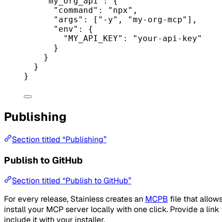
"my_org_api"
: {
"command"
: 
"npx"
,
"args"
: [
"-y"
, 
"my-org-mcp"
],
"env"
: {
"MY_API_KEY"
: 
"your-api-key"
}
}
}
}
Publishing
Section titled “Publishing”
Publish to GitHub
Section titled “Publish to GitHub”
For every release, Stainless creates an
MCPB
file that allow
install your MCP server locally with one click. Provide a link t
include it with your installer.