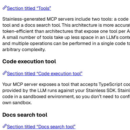
Section titled “Tools”
Stainless-generated MCP servers include two tools: a code
tool and a docs search tool. This architecture is more accur
token-efficient than architectures that expose one tool per 
A small number of tools take up less space in an LLM’s cont
and multiple operations can be performed in a single code to
arbitrary complexity.
Code execution tool
Section titled “Code execution tool”
Your MCP server exposes a tool that accepts TypeScript co
provided by the LLM runs against your Stainless SDK. Stainl
code in a sandboxed environment, so you don’t need to conf
own sandbox.
Docs search tool
Section titled “Docs search tool”