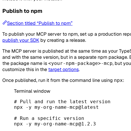
Publish to npm
Section titled “Publish to npm”
To publish your MCP server to npm, set up a production rep
publish your SDK
by creating a release.
The MCP server is published at the same time as your Type
and with the same version, but in a separate npm package. B
the package name is
, but yo
<your-npm-package>-mcp
customize this in the
target options
.
Once published, run it from the command line using
:
npx
Terminal window
# Pull and run the latest version
npx
-y
my-org-name-mcp@latest
# Run a specific version
npx
-y
my-org-name-mcp@1.2.3