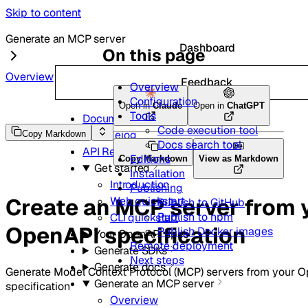
Skip to content
Generate an MCP server
Dashboard
On this page
Overview
Feedback
Overview
Configuration
Open in
Claude
Open in
ChatGPT
Tools
Documentation and guides
Code execution tool
Changelog
Copy Markdown
Docs search tool
API Reference
Editions
Copy Markdown
View as Markdown
Get started
Installation
Introduction
Publishing
Create an MCP server from 
Web quickstart
Publish to GitHub
Publish to npm
CLI quickstart
OpenAPI specification
Publish Docker images
Your OpenAPI spec
Remote deployment
Generate SDKs
Next steps
Generate docs
Generate Model Context Protocol (MCP) servers from your 
Generate an MCP server
specification
Overview