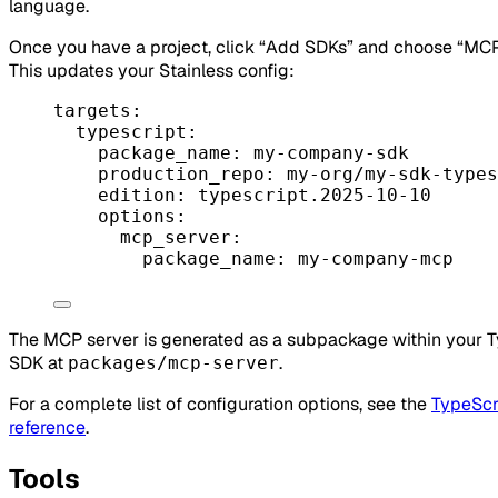
language.
Once you have a project, click “Add SDKs” and choose “MCP
This updates your Stainless config:
targets
:
typescript
:
package_name
: 
my-company-sdk
production_repo
: 
my-org/my-sdk-types
edition
: 
typescript.2025-10-10
options
:
mcp_server
:
package_name
: 
my-company-mcp
The MCP server is generated as a subpackage within your 
SDK at
.
packages/mcp-server
For a complete list of configuration options, see the
TypeScr
reference
.
Tools