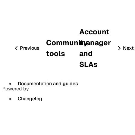
Account
Community
manager
Previous
Next
tools
and
SLAs
Documentation and guides
Powered by
Changelog