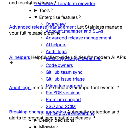
and resolution times
Generate a Terraform provider
Tools
Enterprise features
Overview
Advanced release management
Let Stainless manage
Account manager and SLAs
your full release pipeline
Advanced release management
AI helpers
Audit logs
AI helpers
Helpful client-side utilities for modern AI APIs
Breaking change detection
Code owners
GitHub team sync
GitHub issue triage
Migration support
Audit logs
Immutable records for important events
Pin SDK versions
Premium support
SSO and SCIM
Breaking change detection
Automatic detection and
White glove onboarding
alerts to prevent incompatible releases
Design decisions
Migrate