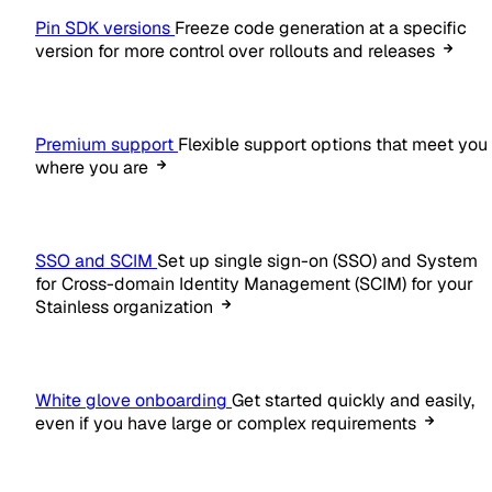
Pin SDK versions
Freeze code generation at a specific
version for more control over rollouts and releases
Premium support
Flexible support options that meet you
where you are
SSO and SCIM
Set up single sign-on (SSO) and System
for Cross-domain Identity Management (SCIM) for your
Stainless organization
White glove onboarding
Get started quickly and easily,
even if you have large or complex requirements