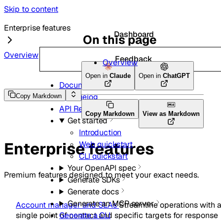
Skip to content
Enterprise features
Dashboard
On this page
Overview
Feedback
Overview
Open in
Claude
Open in
ChatGPT
Documentation and guides
Changelog
Copy Markdown
API Reference
Copy Markdown
View as Markdown
Get started
Introduction
Enterprise features
Web quickstart
CLI quickstart
Your OpenAPI spec
Premium features designed to meet your exact needs.
Generate SDKs
Generate docs
Generate an MCP server
Account manager and SLAs
Streamline operations with 
single point of contact and specific targets for response
Generate a CLI