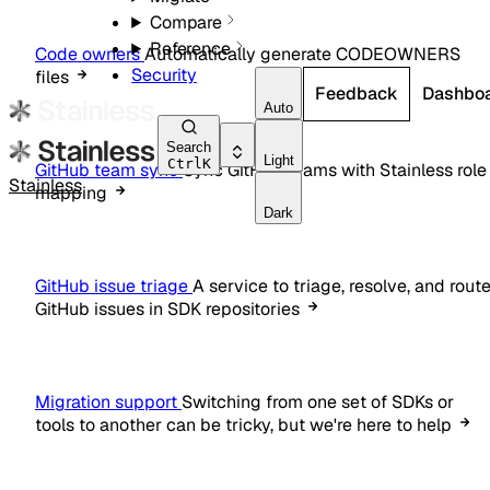
Compare
Reference
Code owners
Automatically generate CODEOWNERS
Security
files
Feedback
Dashbo
Auto
Search
Light
Ctrl
K
GitHub team sync
Sync GitHub teams with Stainless role
Stainless
mapping
Dark
GitHub issue triage
A service to triage, resolve, and rout
GitHub issues in SDK repositories
Migration support
Switching from one set of SDKs or
tools to another can be tricky, but we're here to help