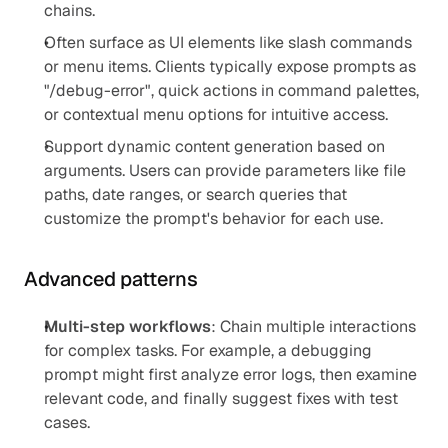
chains.
Often surface as UI elements like slash commands 
or menu items. Clients typically expose prompts as 
"/debug-error", quick actions in command palettes, 
or contextual menu options for intuitive access.
Support dynamic content generation based on 
arguments. Users can provide parameters like file 
paths, date ranges, or search queries that 
customize the prompt's behavior for each use.
Advanced patterns
Multi-step workflows
: Chain multiple interactions 
for complex tasks. For example, a debugging 
prompt might first analyze error logs, then examine 
relevant code, and finally suggest fixes with test 
cases.