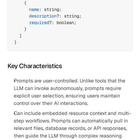
{
name
:
 string
;
description
?
:
 string
;
required
?
:
 boolean
;
}
]
}
Key Characteristics
Prompts are user-controlled. Unlike tools that the 
LLM can invoke autonomously, prompts require 
explicit user selection, ensuring users maintain 
control over their AI interactions.
Can include embedded resource context and multi-
step workflows. Prompts can automatically pull in 
relevant files, database records, or API responses, 
then guide the LLM through complex reasoning 