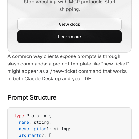
Stop wrestling with MCP protocols. Start
shipping.
View docs
Learn more
A common way clients expose prompts is through 
slash commands: a prompt template like "new ticket" 
might appear as a /new-ticket command that works 
in both Claude Desktop and your IDE.
Prompt Structure
type
 Prompt = 
{
name
:
 string
;
description
?
:
 string
;
arguments
?
:
[