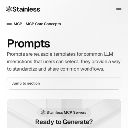
MCP
MCP Core Concepts
Prompts
Prompts are reusable templates for common LLM 
interactions that users can select. They provide a way 
to standardize and share common workflows.
Jump to section
Stainless MCP Servers
Ready to Generate?