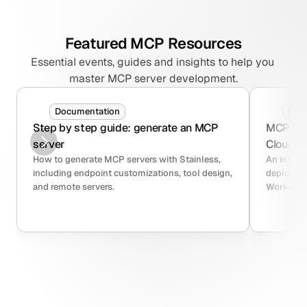
Featured MCP Resources
Essential events, guides and insights to help you 
master MCP server development.
Documentation
Blo
Step by step guide: generate an MCP 
MCP serv
server
Cloudfla
How to generate MCP servers with Stainless, 
An intro 
including endpoint customizations, tool design, 
deploying
and remote servers.
Workers.