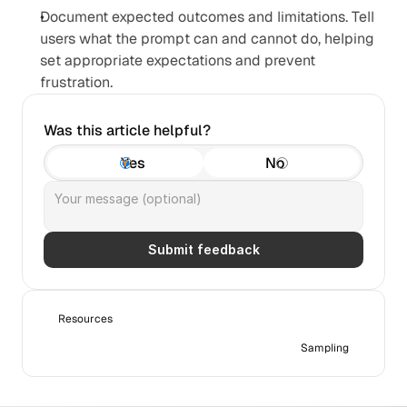
Document expected outcomes and limitations. Tell 
users what the prompt can and cannot do, helping 
set appropriate expectations and prevent 
frustration.
Was this article helpful?
Yes
No
Submit feedback
Resources
Sampling