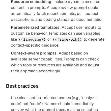
Resource embedding
: Include dynamic resource 
content in prompts. A code review prompt could 
automatically fetch recent commits, pull request 
descriptions, and coding standards documentation.
Parameterized templates
: Accept user inputs to 
customize behavior. Templates can use variables 
like 
 or 
 to generate 
{{language}}
{{framework}}
context-specific guidance.
Context-aware prompts
: Adapt based on 
available server capabilities. Prompts can check 
which tools or resources are available and adjust 
their approach accordingly.
Best practices
Use clear, action-oriented names (e.g., "analyze-
code" not "code"). Names should immediately 
convey what the prompt does, making selection 