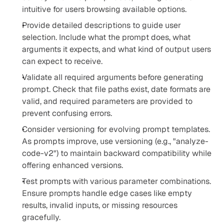
intuitive for users browsing available options.
Provide detailed descriptions to guide user 
selection. Include what the prompt does, what 
arguments it expects, and what kind of output users 
can expect to receive.
Validate all required arguments before generating 
prompt. Check that file paths exist, date formats are 
valid, and required parameters are provided to 
prevent confusing errors.
Consider versioning for evolving prompt templates. 
As prompts improve, use versioning (e.g., "analyze-
code-v2") to maintain backward compatibility while 
offering enhanced versions.
Test prompts with various parameter combinations. 
Ensure prompts handle edge cases like empty 
results, invalid inputs, or missing resources 
gracefully.