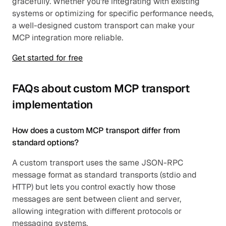
gracefully. Whether you're integrating with existing 
systems or optimizing for specific performance needs, 
a well-designed custom transport can make your 
MCP integration more reliable.
Get started for free
FAQs about custom MCP transport 
implementation
How does a custom MCP transport differ from 
standard options?
A custom transport uses the same JSON-RPC 
message format as standard transports (stdio and 
HTTP) but lets you control exactly how those 
messages are sent between client and server, 
allowing integration with different protocols or 
messaging systems.