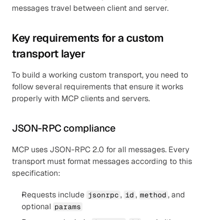
messages travel between client and server.
Key requirements for a custom 
transport layer
To build a working custom transport, you need to 
follow several requirements that ensure it works 
properly with MCP clients and servers.
JSON-RPC compliance
MCP uses JSON-RPC 2.0 for all messages. Every 
transport must format messages according to this 
specification:
Requests include 
, 
, 
, and 
jsonrpc
id
method
optional 
params