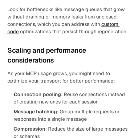
Look for bottlenecks like message queues that grow 
without draining or memory leaks from unclosed 
connections, which you can address with 
custom 
code
 optimizations that persist through regeneration.
Scaling and performance 
considerations
As your MCP usage grows, you might need to 
optimize your transport for better performance:
Connection pooling
: Reuse connections instead 
of creating new ones for each session
Message batching
: Group multiple requests or 
responses into a single message
Compression
: Reduce the size of large messages 
or schemas