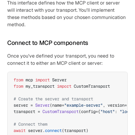
This interface defines how the MCP client or server 
will interact with your transport. You'll implement 
these methods based on your chosen communication 
method.
Connect to MCP components
Once you've defined your transport, you need to 
connect it to either an MCP client or server:
from
mcp
import
Server
from
my_transport
import
CustomTransport
# Create the server and transport
server
 = 
Server
(
name
=
"example-server"
,
version
=
"1.
transport
 = 
CustomTransport
(
config
=
{
"host"
: 
"local
# Connect them
await
server
.
connect
(
transport
)