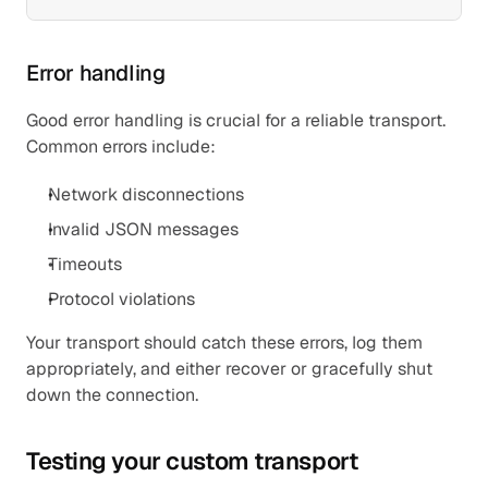
Error handling
Good error handling is crucial for a reliable transport. 
Common errors include:
Network disconnections
Invalid JSON messages
Timeouts
Protocol violations
Your transport should catch these errors, log them 
appropriately, and either recover or gracefully shut 
down the connection.
Testing your custom transport