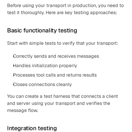
Before using your transport in production, you need to 
test it thoroughly. Here are key testing approaches:
Basic functionality testing
Start with simple tests to verify that your transport:
Correctly sends and receives messages
Handles initialization properly
Processes tool calls and returns results
Closes connections cleanly
You can create a test harness that connects a client 
and server using your transport and verifies the 
message flow.
Integration testing