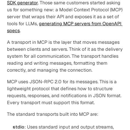
SDK generator
. Those same customers started asking 
us for something new: a Model Context Protocol (MCP) 
server that wraps their API and exposes it as a set of 
tools for LLMs, 
generating MCP servers from OpenAPI 
specs
.
A transport in MCP is the layer that moves messages 
between clients and servers. Think of it as the delivery 
system for all communication. The transport handles 
reading and writing messages, formatting them 
correctly, and managing the connection.
MCP uses JSON-RPC 2.0 for its messages. This is a 
lightweight protocol that defines how to structure 
requests, responses, and notifications in JSON format. 
Every transport must support this format.
The standard transports built into MCP are:
stdio
: Uses standard input and output streams, 