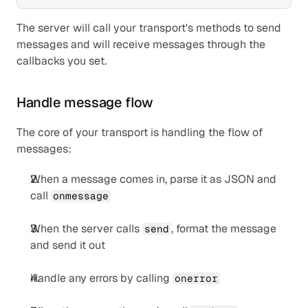
The server will call your transport's methods to send 
messages and will receive messages through the 
callbacks you set.
Handle message flow
The core of your transport is handling the flow of 
messages:
When a message comes in, parse it as JSON and 
call 
onmessage
When the server calls 
, format the message 
send
and send it out
Handle any errors by calling 
onerror