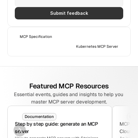
Submit feedback
MCP Specification
Kubernetes MCP Server
Featured MCP Resources
Essential events, guides and insights to help you 
master MCP server development.
Documentation
Blo
Step by step guide: generate an MCP 
MCP serv
server
Cloudfla