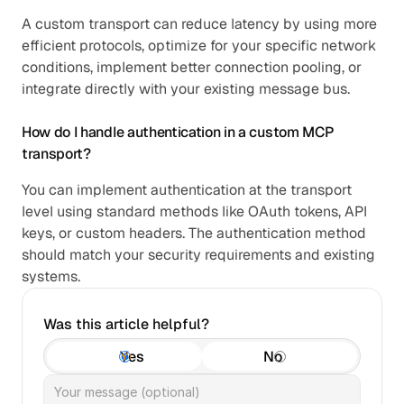
A custom transport can reduce latency by using more 
efficient protocols, optimize for your specific network 
conditions, implement better connection pooling, or 
integrate directly with your existing message bus.
How do I handle authentication in a custom MCP 
transport?
You can implement authentication at the transport 
level using standard methods like OAuth tokens, API 
keys, or custom headers. The authentication method 
should match your security requirements and existing 
systems.
Was this article helpful?
Yes
No