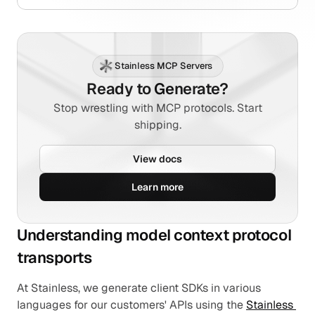
Stainless MCP Servers
Ready to Generate?
Stop wrestling with MCP protocols. Start
shipping.
View docs
Learn more
Understanding model context protocol 
transports
At Stainless, we generate client SDKs in various 
languages for our customers' APIs using the 
Stainless 