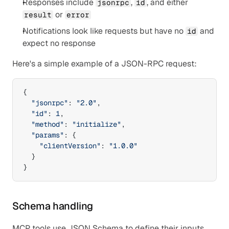
Responses include 
, 
, and either 
jsonrpc
id
 or 
result
error
Notifications look like requests but have no 
 and 
id
expect no response
Here's a simple example of a JSON-RPC request:
{
"jsonrpc"
:
"2.0"
,
"id"
:
1
,
"method"
:
"initialize"
,
"params"
:
{
"clientVersion"
:
"1.0.0"
}
}
Schema handling
MCP tools use JSON Schema to define their inputs 