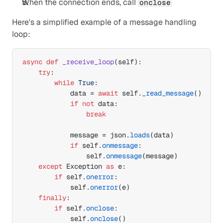
When the connection ends, call 
onclose
Here's a simplified example of a message handling 
loop:
async
def
_receive_loop
(
self
)
:

try
:

while
True
:

data
 = 
await
self
.
_read_message
(
)
if
not
data
:

break
message
 = 
json
.
loads
(
data
)
if
self
.
onmessage
:

self
.
onmessage
(
message
)
except
Exception
as
e
:

if
self
.
onerror
:

self
.
onerror
(
e
)
finally
:

if
self
.
onclose
:

self
.
onclose
(
)