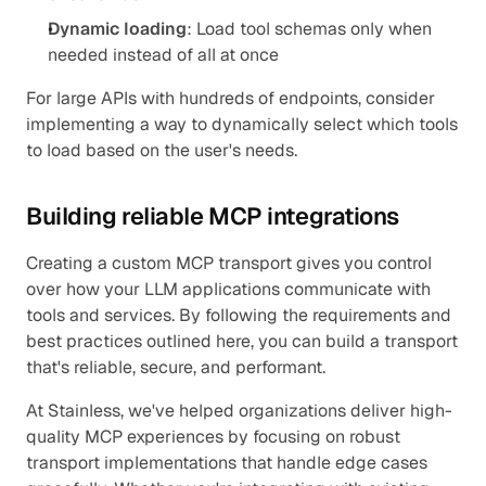
Dynamic loading
: Load tool schemas only when 
needed instead of all at once
For large APIs with hundreds of endpoints, consider 
implementing a way to dynamically select which tools 
to load based on the user's needs.
Building reliable MCP integrations
Creating a custom MCP transport gives you control 
over how your LLM applications communicate with 
tools and services. By following the requirements and 
best practices outlined here, you can build a transport 
that's reliable, secure, and performant.
At Stainless, we've helped organizations deliver high-
quality MCP experiences by focusing on robust 
transport implementations that handle edge cases 