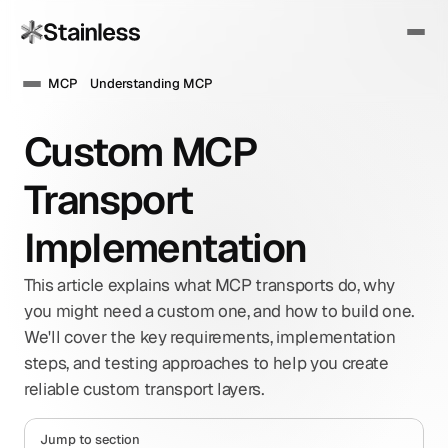
MCP
Understanding MCP
Custom MCP 
Transport 
Implementation
This article explains what MCP transports do, why 
you might need a custom one, and how to build one. 
We'll cover the key requirements, implementation 
steps, and testing approaches to help you create 
reliable custom transport layers.
Jump to section