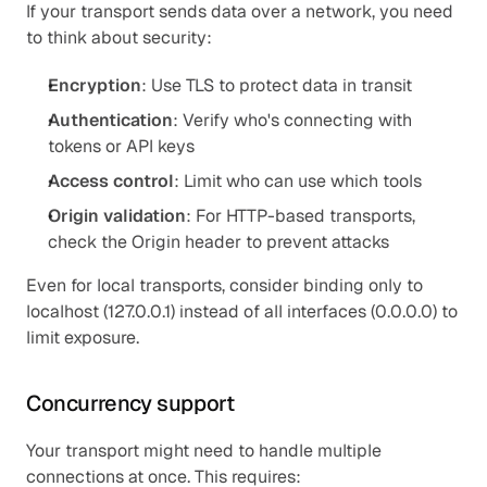
If your transport sends data over a network, you need 
to think about security:
Encryption
: Use TLS to protect data in transit
Authentication
: Verify who's connecting with 
tokens or API keys
Access control
: Limit who can use which tools
Origin validation
: For HTTP-based transports, 
check the Origin header to prevent attacks
Even for local transports, consider binding only to 
localhost (127.0.0.1) instead of all interfaces (0.0.0.0) to 
limit exposure.
Concurrency support
Your transport might need to handle multiple 
connections at once. This requires: