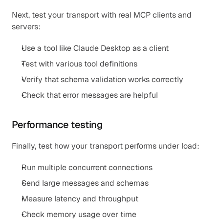
Next, test your transport with real MCP clients and 
servers:
Use a tool like Claude Desktop as a client
Test with various tool definitions
Verify that schema validation works correctly
Check that error messages are helpful
Performance testing
Finally, test how your transport performs under load:
Run multiple concurrent connections
Send large messages and schemas
Measure latency and throughput
Check memory usage over time