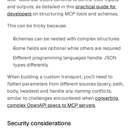
and outputs, as detailed in this 
practical guide for 
developers
 on structuring MCP tools and schemas.
This can be tricky because:
Schemas can be nested with complex structures
Some fields are optional while others are required
Different programming languages handle JSON 
types differently
When building a custom transport, you'll need to 
flatten parameters from different sources (query, path, 
body, headers) and handle any naming conflicts, 
similar to challenges encountered when 
converting 
complex OpenAPI specs to MCP servers
.
Security considerations