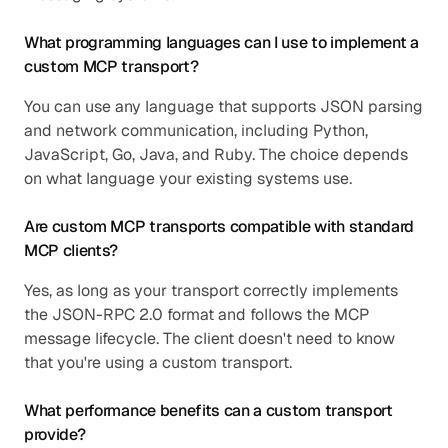
What programming languages can I use to implement a 
custom MCP transport?
You can use any language that supports JSON parsing 
and network communication, including Python, 
JavaScript, Go, Java, and Ruby. The choice depends 
on what language your existing systems use.
Are custom MCP transports compatible with standard 
MCP clients?
Yes, as long as your transport correctly implements 
the JSON-RPC 2.0 format and follows the MCP 
message lifecycle. The client doesn't need to know 
that you're using a custom transport.
What performance benefits can a custom transport 
provide?