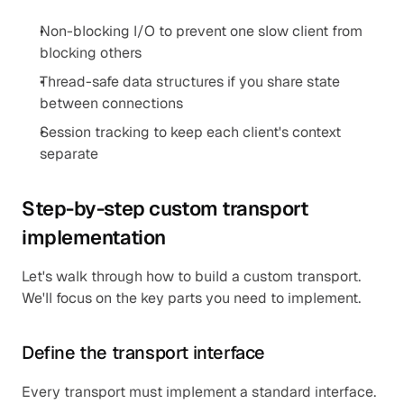
Non-blocking I/O to prevent one slow client from 
blocking others
Thread-safe data structures if you share state 
between connections
Session tracking to keep each client's context 
separate
Step-by-step custom transport 
implementation
Let's walk through how to build a custom transport. 
We'll focus on the key parts you need to implement.
Define the transport interface
Every transport must implement a standard interface. 