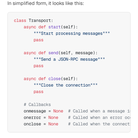
In simplified form, it looks like this:
class
 Transport:

async
def
start
(
self
)
:

"""Start processing messages"""
pass
async
def
send
(
self
,
message
)
:

"""Send a JSON-RPC message"""
pass
async
def
close
(
self
)
:

"""Close the connection"""
pass
# Callbacks
onmessage
 = 
None
# Called when a message is r
onerror
 = 
None
# Called when an error occur
onclose
 = 
None
# Called when the connection