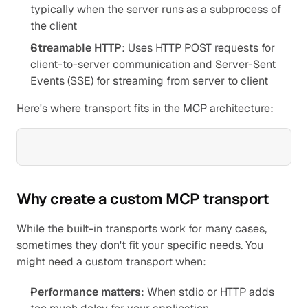
typically when the server runs as a subprocess of 
the client
Streamable HTTP
: Uses HTTP POST requests for 
client-to-server communication and Server-Sent 
Events (SSE) for streaming from server to client
Here's where transport fits in the MCP architecture:
Why create a custom MCP transport
While the built-in transports work for many cases, 
sometimes they don't fit your specific needs. You 
might need a custom transport when:
Performance matters
: When stdio or HTTP adds 