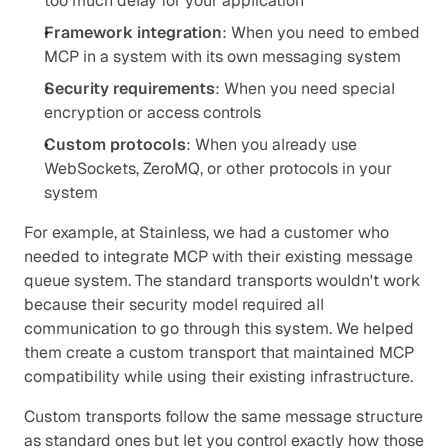
too much delay for your application
Framework integration
: When you need to embed 
MCP in a system with its own messaging system
Security requirements
: When you need special 
encryption or access controls
Custom protocols
: When you already use 
WebSockets, ZeroMQ, or other protocols in your 
system
For example, at Stainless, we had a customer who 
needed to integrate MCP with their existing message 
queue system. The standard transports wouldn't work 
because their security model required all 
communication to go through this system. We helped 
them create a custom transport that maintained MCP 
compatibility while using their existing infrastructure.
Custom transports follow the same message structure 
as standard ones but let you control exactly how those 